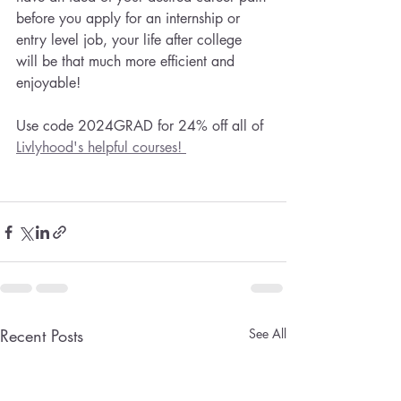
before you apply for an internship or 
entry level job, your life after college 
will be that much more efficient and 
enjoyable!
Use code 2024GRAD for 24% off all of 
Livlyhood's helpful courses! 
Recent Posts
See All