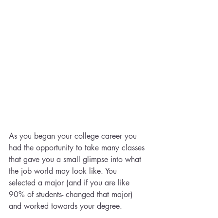
As you began your college career you 
had the opportunity to take many classes 
that gave you a small glimpse into what 
the job world may look like. You 
selected a major (and if you are like 
90% of students- changed that major) 
and worked towards your degree.