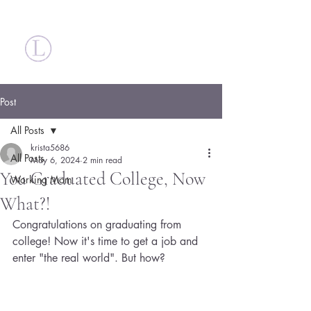
Britt Larsen
Post
All Posts
krista5686
All Posts
May 6, 2024
2 min read
You Graduated College, Now
Working Mom
What?!
Congratulations on graduating from 
college! Now it's time to get a job and 
enter "the real world". But how?