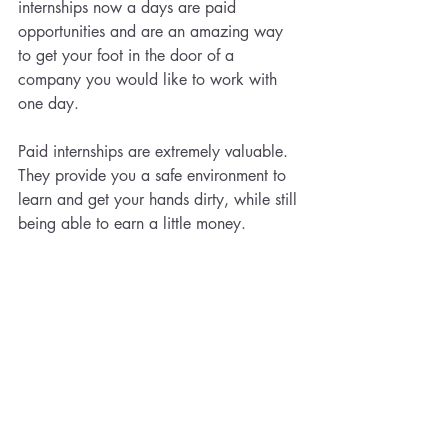
internships now a days are paid 
opportunities and are an amazing way 
to get your foot in the door of a 
company you would like to work with 
one day. 
Paid internships are extremely valuable. 
They provide you a safe environment to 
learn and get your hands dirty, while still 
being able to earn a little money.