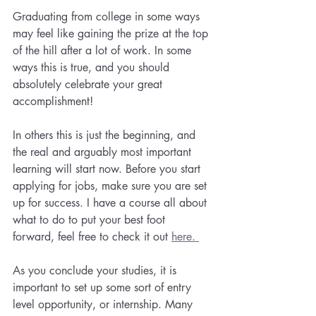
Graduating from college in some ways 
may feel like gaining the prize at the top 
of the hill after a lot of work. In some 
ways this is true, and you should 
absolutely celebrate your great 
accomplishment! 
In others this is just the beginning, and 
the real and arguably most important 
learning will start now. Before you start 
applying for jobs, make sure you are set 
up for success. I have a course all about 
what to do to put your best foot 
forward, feel free to check it out 
here. 
As you conclude your studies, it is 
important to set up some sort of entry 
level opportunity, or internship. Many 