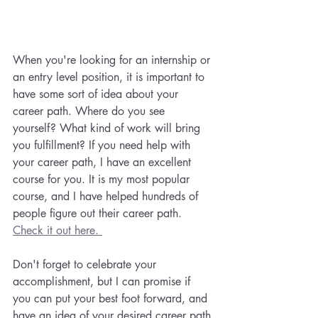
When you're looking for an internship or 
an entry level position, it is important to 
have some sort of idea about your 
career path. Where do you see 
yourself? What kind of work will bring 
you fulfillment? If you need help with 
your career path, I have an excellent 
course for you. It is my most popular 
course, and I have helped hundreds of 
people figure out their career path. 
Check it out here. 
Don't forget to celebrate your 
accomplishment, but I can promise if 
you can put your best foot forward, and 
have an idea of your desired career path 