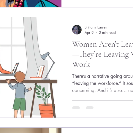
How do I even get a job? Wh
ahead of me? That’s where the
Brittany Larsen
Apr 9
2 min read
Women Aren’t Lea
—They’re Leaving 
Work
There’s a narrative going aro
“leaving the workforce.” It so
concerning. And it’s also… no
what’s actually happening i
more important. Women aren’
ambition. They’re walking aw
make ambition unsustainable.
for This Version of Women Fo