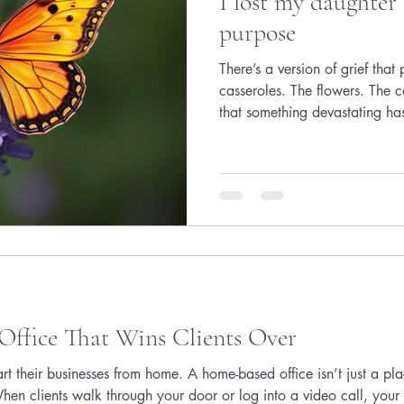
I lost my daughter
purpose
There’s a version of grief tha
casseroles. The flowers. The
that something devastating ha
the version many women quietl
kind where you still answer 
calls, smile in meetings, an
“Looks great!” on a document
because your body is still tryi
That is my reality afte
Office That Wins Clients Over
art their businesses from home. A home-based office isn’t just a pl
hen clients walk through your door or log into a video call, your