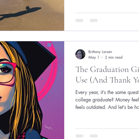
woman said she wasn’t a moth
relationship!!!) but it was al
was clear: don’t opt out befor
down for a life that hasn’t ha
Brittany Larsen
May 1
2 min read
The Graduation Gif
Use (And Thank Yo
Every year, it’s the same que
college graduate? Money feel
feels outdated. And let’s be h
forgotten within a few months.
graduate actually needs righ
comes next. Because behind 
grads are quietly thinking: 