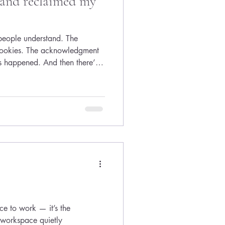
 and reclaimed my
t people understand. The
 cookies. The acknowledgment
s happened. And then there’s
y carry every single day. The
Slack messages, join Zoom
d somehow remember to respond
 you barely processed
ng to understand what it lost.
ace to work — it’s the
 workspace quietly