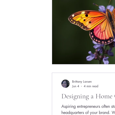
Brittany Larsen
Jun 4
4 min read
Designing a Home 
Aspiring entrepreneurs often st
headquarters of your brand. W