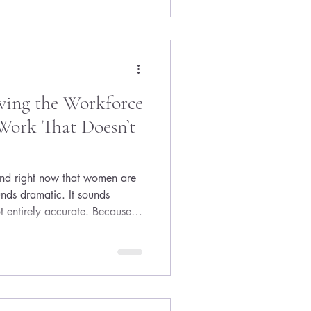
y does everyone else seem
 right
ving the Workforce
Work That Doesn’t
und right now that women are
unds dramatic. It sounds
t entirely accurate. Because
s much more nuanced and much
t walking away from
ay from environments that
 The System Was Never Built
r decades, success followed a