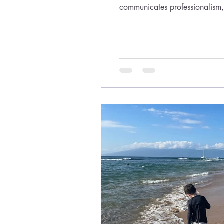
communicates professionalism, 
sending the wrong message. Th