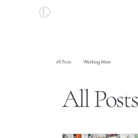
Britt Larsen
All Posts
Working Mom
All Post