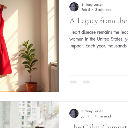
very specific formula: Be alwa
Brittany Larsen
Feb 5
3 min read
A Legacy from the
Heart disease remains the le
women in the United States, ye
impact. Each year, thousands
of heart disease, often withou
needed to fight it effectively. 
the American Heart Associat
campaign, a powerful movemen
awareness, funding research, 
to share that I have b
Brittany Larsen
Jan 7
4 min read
The Calm-Competit