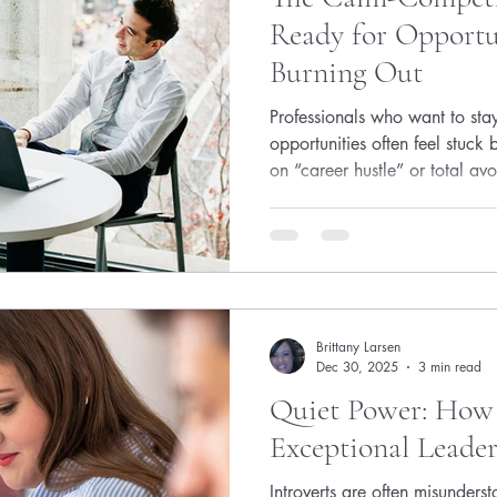
Ready for Opport
Burning Out
Professionals who want to stay
opportunities often feel stuck
on “career hustle” or total avo
surprise recruiter message for
you don’t need a constant gr
need a light, repeatable syst
skills, and relationships curre
In a nutshell: ● Treat career r
small
Brittany Larsen
Dec 30, 2025
3 min read
Quiet Power: How 
Exceptional Leader
Introverts are often misunders