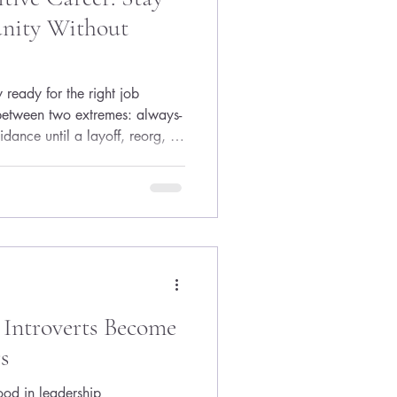
unity Without
 ready for the right job
 between two extremes: always-
idance until a layoff, reorg, or
ces action. The good news is
ind to stay competitive—you
em that keeps your resume,
nt while protecting your energy.
eadiness like dental hygiene:
Introverts Become
s
tood in leadership