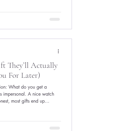
er yet (and wasn’t even in a
ready on her mind. The message
e it’s necessary. Don’t slow
ppene
t They’ll Actually
u For Later)
stion: What do you get a
s impersonal. A nice watch
onest, most gifts end up
 But there’s one thing every
t now: Confidence in what
the cap and gown photos, most
What am I supposed to do now?