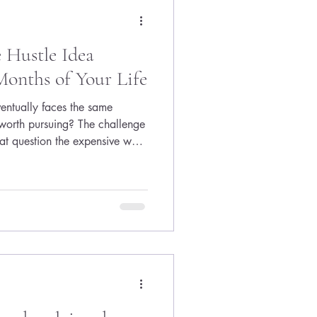
 Hustle Idea
onths of Your Life
ventually faces the same
y worth pursuing? The challenge
at question the expensive way.
sites, obsess over logos,
, buy software subscriptions,
cept—without ever finding out
're offering. The result is
es before it ever reaches a real