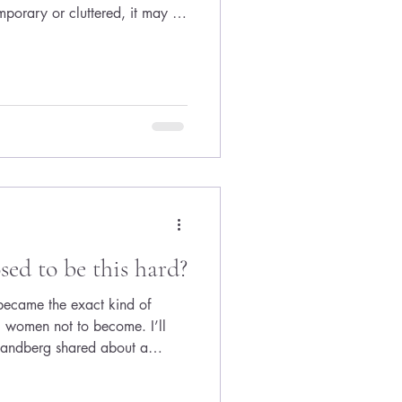
mporary or cluttered, it may be
ful design choices, your h
sed to be this hard?
 became the exact kind of
women not to become. I’ll
 Sandberg shared about a
sked how to balance career
w many kids she had, the