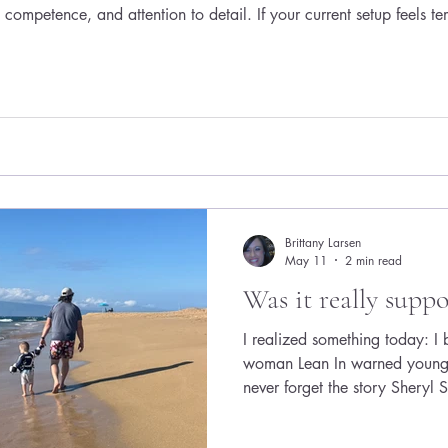
competence, and attention to detail. If your current setup feels te
e good news? You don’t need a massive renovation. With thought
Brittany Larsen
May 11
2 min read
Was it really suppo
I realized something today: I
woman Lean In warned young 
never forget the story Sheryl
young Google engineer who a
and children. When asked ho