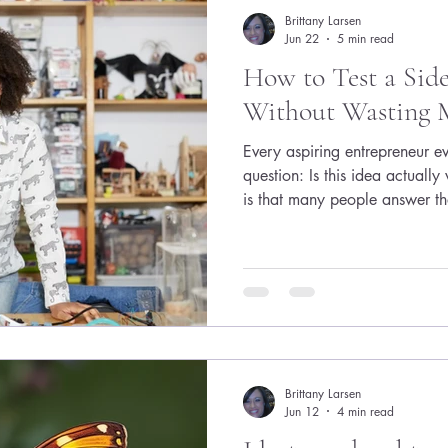
Brittany Larsen
Jun 22
5 min read
How to Test a Side
Without Wasting M
Every aspiring entrepreneur e
question: Is this idea actuall
is that many people answer th
They spend weeks building web
create detailed business plans
and endlessly refine their con
whether anyone wants what they
predictable. The side hustle di
custome
Brittany Larsen
Jun 12
4 min read