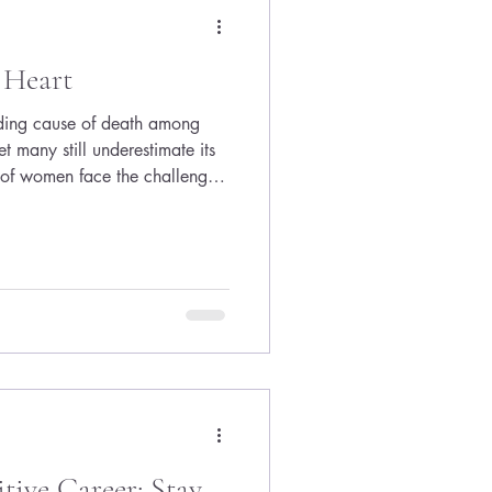
ys avail
 Heart
ading cause of death among
t many still underestimate its
 of women face the challenge
t the support or awareness
This reality drives the mission of
ion’s Go Red for Women
t dedicated to raising
and saving lives. I am honored
ive Career: Stay