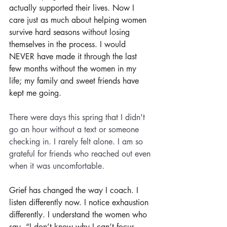
actually supported their lives. Now I 
care just as much about helping women 
survive hard seasons without losing 
themselves in the process. I would 
NEVER have made it through the last 
few months without the women in my 
life; my family and sweet friends have 
kept me going. 
There were days this spring that I didn't 
go an hour without a text or someone 
checking in. I rarely felt alone. I am so 
grateful for friends who reached out even 
when it was uncomfortable. 
Grief has changed the way I coach. I 
listen differently now. I notice exhaustion 
differently. I understand the women who 
say, “I don’t know why I can’t focus 