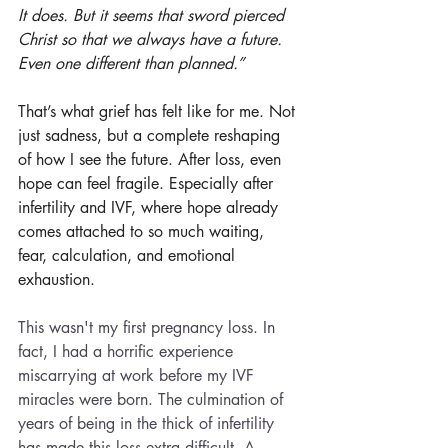
It does. But it seems that sword pierced 
Christ so that we always have a future. 
Even one different than planned.”
That’s what grief has felt like for me. Not 
just sadness, but a complete reshaping 
of how I see the future. After loss, even 
hope can feel fragile. Especially after 
infertility and IVF, where hope already 
comes attached to so much waiting, 
fear, calculation, and emotional 
exhaustion.
This wasn't my first pregnancy loss. In 
fact, I had a horrific experience 
miscarrying at work before my IVF 
miracles were born. The culmination of 
years of being in the thick of infertility 
has made this loss extra difficult. A 