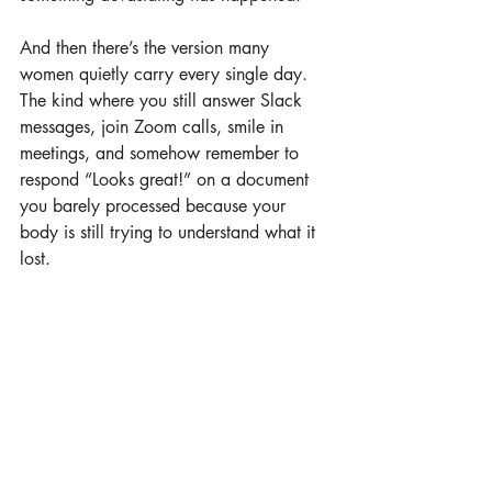
And then there’s the version many 
women quietly carry every single day. 
The kind where you still answer Slack 
messages, join Zoom calls, smile in 
meetings, and somehow remember to 
respond “Looks great!” on a document 
you barely processed because your 
body is still trying to understand what it 
lost.