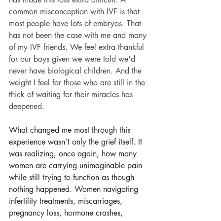
common misconception with IVF is that 
most people have lots of embryos. That 
has not been the case with me and many 
of my IVF friends. We feel extra thankful 
for our boys given we were told we'd 
never have biological children. And the 
weight I feel for those who are still in the 
thick of waiting for their miracles has 
deepened. 
What changed me most through this 
experience wasn’t only the grief itself. It 
was realizing, once again, how many 
women are carrying unimaginable pain 
while still trying to function as though 
nothing happened. Women navigating 
infertility treatments, miscarriages, 
pregnancy loss, hormone crashes, 