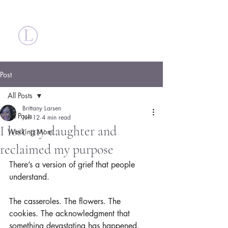
Britt Larsen
Post
All Posts
Brittany Larsen
All Posts
Jun 12
4 min read
I lost my daughter and
Working Mom
reclaimed my purpose
There’s a version of grief that people 
understand.
The casseroles. The flowers. The 
cookies. The acknowledgment that 
something devastating has happened.