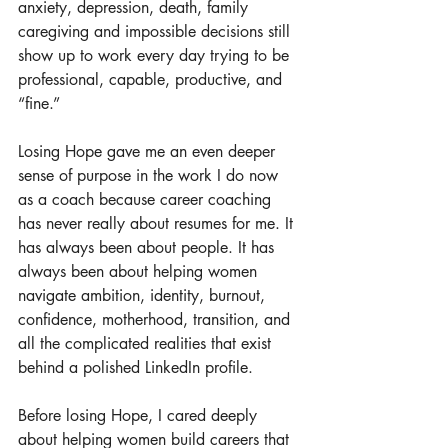
anxiety, depression, death, family 
caregiving and impossible decisions still 
show up to work every day trying to be 
professional, capable, productive, and 
“fine.”
Losing Hope gave me an even deeper 
sense of purpose in the work I do now 
as a coach because career coaching 
has never really about resumes for me. It 
has always been about people. It has 
always been about helping women 
navigate ambition, identity, burnout, 
confidence, motherhood, transition, and 
all the complicated realities that exist 
behind a polished LinkedIn profile.
Before losing Hope, I cared deeply 
about helping women build careers that 