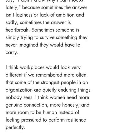
lately,” because sometimes the answer 
isn’t laziness or lack of ambition and 
sadly, sometimes the answer is 
heartbreak. Sometimes someone is 
simply trying to survive something they 
never imagined they would have to 
carry.
I think workplaces would look very 
different if we remembered more often 
that some of the strongest people in an 
organization are quietly enduring things 
nobody sees. I think women need more 
genuine connection, more honesty, and 
more room to be human instead of 
feeling pressured to perform resilience 
perfectly.