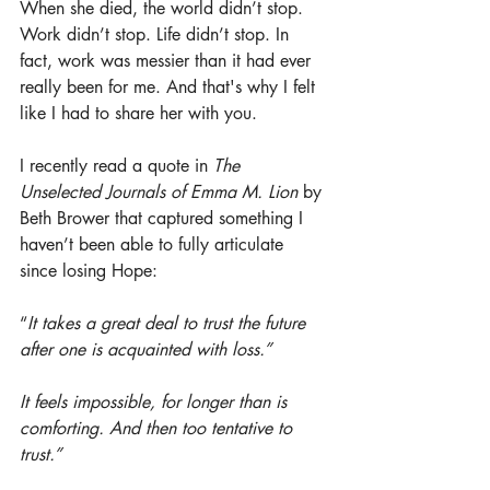
When she died, the world didn’t stop. 
Work didn’t stop. Life didn’t stop. In 
fact, work was messier than it had ever 
really been for me. And that's why I felt 
like I had to share her with you.
I recently read a quote in 
The 
Unselected Journals of Emma M. Lion
 by 
Beth Brower that captured something I 
haven’t been able to fully articulate 
since losing Hope:
“
It takes a great deal to trust the future 
after one is acquainted with loss.”
It feels impossible, for longer than is 
comforting. And then too tentative to 
trust.”