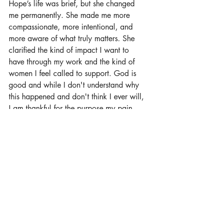
Hope’s life was brief, but she changed 
me permanently. She made me more 
compassionate, more intentional, and 
more aware of what truly matters. She 
clarified the kind of impact I want to 
have through my work and the kind of 
women I feel called to support. God is 
good and while I don't understand why 
this happened and don't think I ever will, 
I am thankful for the purpose my pain 
has given me. 
I don’t just want to help women climb 
ladders anymore. I want to help them 
build lives and careers that can hold 
them through every season, including the 
devastating ones. Because success 
means very little if there’s no space to be 
human inside of it. And we all need that 