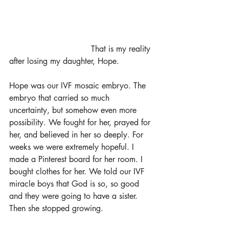
				That is my reality 
after losing my daughter, Hope.
Hope was our IVF mosaic embryo. The 
embryo that carried so much 
uncertainty, but somehow even more 
possibility. We fought for her, prayed for 
her, and believed in her so deeply. For 
weeks we were extremely hopeful. I 
made a Pinterest board for her room. I 
bought clothes for her. We told our IVF 
miracle boys that God is so, so good 
and they were going to have a sister. 
Then she stopped growing. 