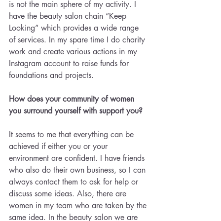
is not the main sphere of my activity. I 
have the beauty salon chain “Keep 
Looking” which provides a wide range 
of services. In my spare time I do charity 
work and create various actions in my 
Instagram account to raise funds for 
foundations and projects.
How does your community of women 
you surround yourself with support you?
It seems to me that everything can be 
achieved if either you or your 
environment are confident. I have friends 
who also do their own business, so I can 
always contact them to ask for help or 
discuss some ideas. Also, there are 
women in my team who are taken by the 
same idea. In the beauty salon we are 