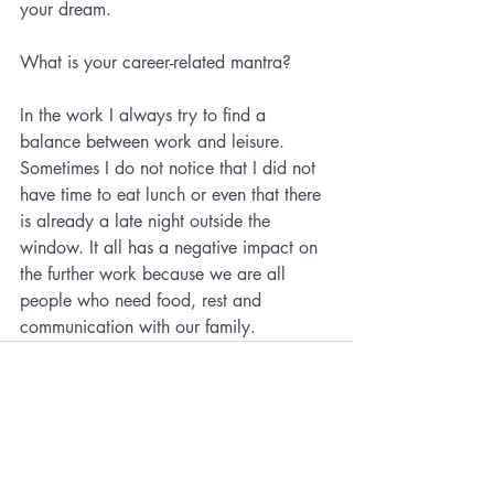
your dream.
What is your career-related mantra?
In the work I always try to find a 
balance between work and leisure. 
Sometimes I do not notice that I did not 
have time to eat lunch or even that there 
is already a late night outside the 
window. It all has a negative impact on 
the further work because we are all 
people who need food, rest and 
communication with our family.