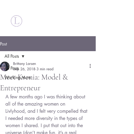
Britt Larsen
Post
All Posts
Brittany Larsen
All Posts
Sep 26, 2018
3 min read
Meet Ksenia: Model &
Working Mom
Entrepreneur
A few months ago I was thinking about 
all of the amazing women on 
Livlyhood, and I felt very compelled that 
I needed more diversity in the types of 
women I shared. I put that out into the 
universe (don’t make fun, it’s a real 