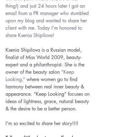
thing!) and just 24 hours later I got an 
email from a PR manager who stumbled 
upon my blog and wanted to share her 
client with me. Today I’m honored to 
share 
Ksenia Shipilova!
Ksenia Shipilova is a Russian model, 
finalist of Miss World 2009, beauty-
expert and a philanthropist. She is the 
owner of the beauty salon 
“Keep 
Looking,”
 where women go to find 
harmony between real inner beauty & 
appearance. “Keep Looking” focuses on 
ideas of lightness, grace, natural beauty 
& the desire to be a better person.
I’m so excited to share her story!!!!