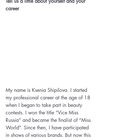
Tell us a little about yourself and your 
career
My name is Ksenia Shipilova. I started 
my professional career at the age of 18 
when I began to take part in beauty 
contests. I won the title “Vice Miss 
Russia” and became the finalist of “Miss 
World”. Since then, I have participated 
in shows of various brands. But now this 