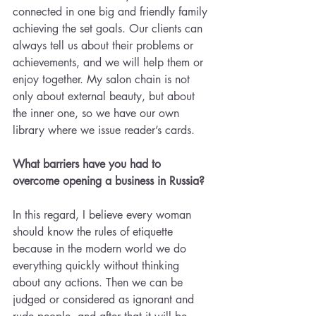
connected in one big and friendly family 
achieving the set goals. Our clients can 
always tell us about their problems or 
achievements, and we will help them or 
enjoy together. My salon chain is not 
only about external beauty, but about 
the inner one, so we have our own 
library where we issue reader’s cards.
What barriers have you had to 
overcome opening a business in Russia?
In this regard, I believe every woman 
should know the rules of etiquette 
because in the modern world we do 
everything quickly without thinking 
about any actions. Then we can be 
judged or considered as ignorant and 