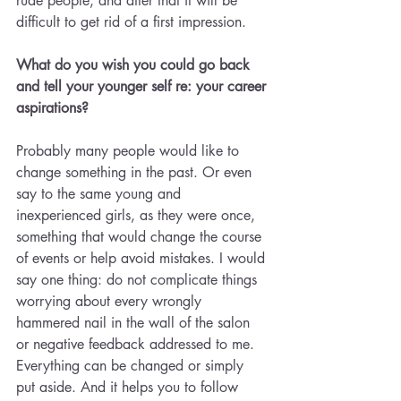
rude people, and after that it will be 
difficult to get rid of a first impression.
What do you wish you could go back 
and tell your younger self re: your career 
aspirations? 
Probably many people would like to 
change something in the past. Or even 
say to the same young and 
inexperienced girls, as they were once, 
something that would change the course 
of events or help avoid mistakes. I would 
say one thing: do not complicate things 
worrying about every wrongly 
hammered nail in the wall of the salon 
or negative feedback addressed to me. 
Everything can be changed or simply 
put aside. And it helps you to follow 