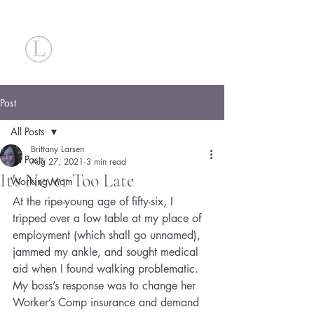
Britt Larsen
Post
All Posts
Brittany Larsen
All Posts
Aug 27, 2021
3 min read
It's Never Too Late
Working Mom
At the ripe-young age of fifty-six, I 
tripped over a low table at my place of 
employment (which shall go unnamed), 
jammed my ankle, and sought medical 
aid when I found walking problematic. 
My boss’s response was to change her 
Worker’s Comp insurance and demand 