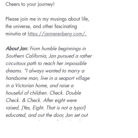
Cheers to your journey!
Please join me in my musings about life, 
the universe, and other fascinating 
minutia at 
https://jannerenberg.com/
.
About Jan: 
From humble beginnings in 
Southern California, Jan pursued a rather 
circuitous path to reach her impossible 
dreams. “I always wanted to marry a 
handsome man, live in a seaport village 
in a Victorian home, and raise a 
houseful of children. Check. Double 
Check. & Check. After eight were 
raised, (Yes, Eight. That is not a typo!) 
educated, and out the door, Jan set out 
to pursue new dreams of travel and 
personal education. Being awarded two 
Jack Kent Cooke Foundation 