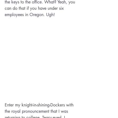
the keys to the office. What? Yeah, you 
can do that if you have under six 
employees in Oregon. Ugh!
Enter my knight-in-shining-Dockers with 
the royal pronouncement that I was 
returning to college. Teary-eyed, I 