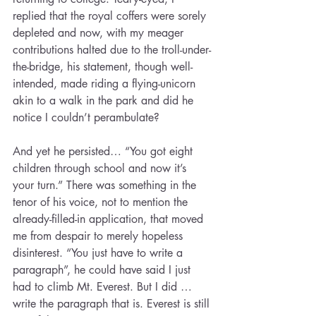
replied that the royal coffers were sorely 
depleted and now, with my meager 
contributions halted due to the troll-under-
the-bridge, his statement, though well-
intended, made riding a flying-unicorn 
akin to a walk in the park and did he 
notice I couldn’t perambulate?
And yet he persisted… “You got eight 
children through school and now it’s 
your turn.” There was something in the 
tenor of his voice, not to mention the 
already-filled-in application, that moved 
me from despair to merely hopeless 
disinterest. “You just have to write a 
paragraph”, he could have said I just 
had to climb Mt. Everest. But I did … 
write the paragraph that is. Everest is still 