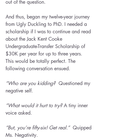
out of the question.
And thus, began my twelve-year journey 
from Ugly Duckling to PhD. I needed a 
scholarship if I was to continue and read 
about the Jack Kent Cooke 
Undergraduate-Transfer Scholarship of 
$30K per year for up to three years. 
This would be totally perfect. The 
following conversation ensued.
“Who are you kidding?
  Questioned my 
negative self.
“What would it hurt to try? 
A tiny inner 
voice asked.
“But, you’re fifty-six! Get real.”  
Quipped 
Ms. Negativity.