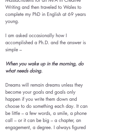
Massachusetts for an MFA in Creative 
Writing and then traveled to Wales to 
complete my PhD in English at 69 years 
young.
I am asked occasionally how I 
accomplished a Ph.D. and the answer is 
simple – 
When you wake up in the morning, do 
what needs doing. 
Dreams will remain dreams unless they 
become your goals and goals only 
happen if you write them down and 
choose to do something each day. It can 
be little – a few words, a smile, a phone 
call – or it can be big – a chapter, an 
engagement, a degree. I always figured 