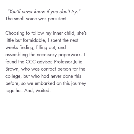
“You’ll never know if you don’t try.”  
The small voice was persistent.
Choosing to follow my inner child, she’s 
little but formidable, I spent the next 
weeks finding, filling out, and 
assembling the necessary paperwork. I 
found the CCC advisor, Professor Julie 
Brown, who was contact person for the 
college, but who had never done this 
before, so we embarked on this journey 
together. And, waited.