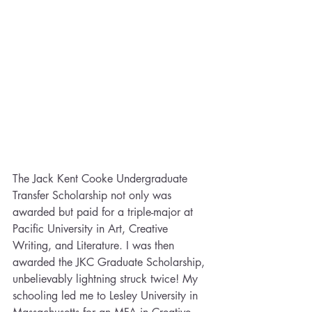
The Jack Kent Cooke Undergraduate 
Transfer Scholarship not only was 
awarded but paid for a triple-major at 
Pacific University in Art, Creative 
Writing, and Literature. I was then 
awarded the JKC Graduate Scholarship, 
unbelievably lightning struck twice! My 
schooling led me to Lesley University in 