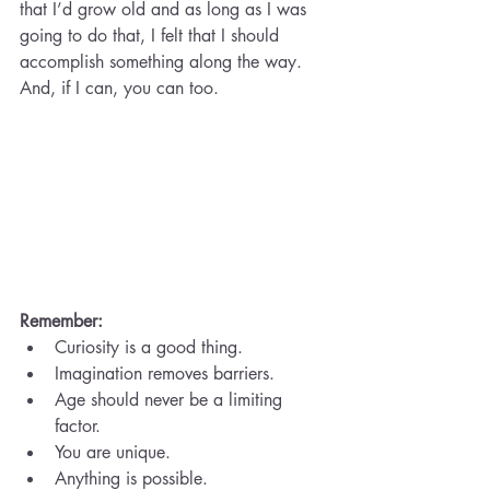
that I’d grow old and as long as I was 
going to do that, I felt that I should 
accomplish something along the way. 
And, if I can, you can too.
Remember:
Curiosity is a good thing.
Imagination removes barriers.
Age should never be a limiting 
factor.
You are unique.
Anything is possible.