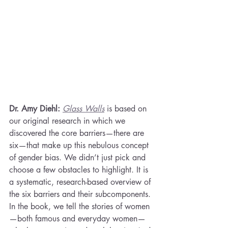
Dr. Amy Diehl: 
Glass Walls
is based on 
our original research in which we 
discovered the core barriers—there are 
six—that make up this nebulous concept 
of gender bias. We didn’t just pick and 
choose a few obstacles to highlight. It is 
a systematic, research-based overview of 
the six barriers and their subcomponents. 
In the book, we tell the stories of women
—both famous and everyday women—