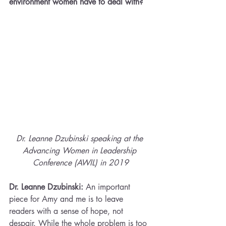
environment women have to deal with?
Dr. Leanne Dzubinski speaking at the 
Advancing Women in Leadership 
Conference (AWIL) in 2019
Dr. Leanne Dzubinski:
 An important 
piece for Amy and me is to leave 
readers with a sense of hope, not 
despair. While the whole problem is too 