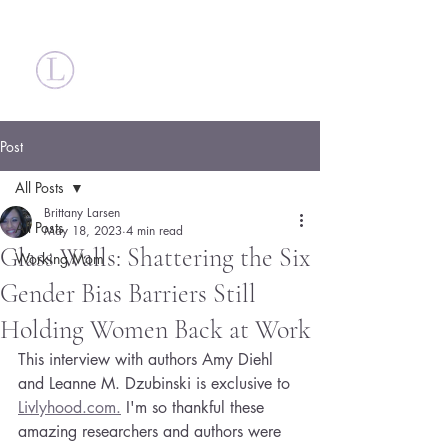
Britt Larsen
Post
All Posts
Brittany Larsen
All Posts
May 18, 2023
4 min read
Glass Walls: Shattering the Six
Working Mom
Gender Bias Barriers Still
Holding Women Back at Work
This interview with authors Amy Diehl 
and Leanne M. Dzubinski is exclusive to 
Livlyhood.com.
 I'm so thankful these 
amazing researchers and authors were 