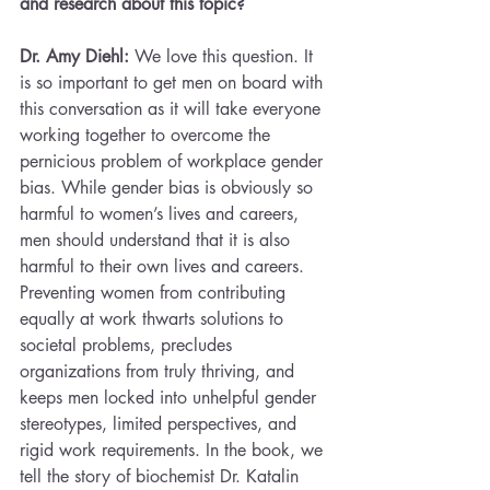
and research about this topic?
Dr. Amy Diehl: 
We love this question. It 
is so important to get men on board with 
this conversation as it will take everyone 
working together to overcome the 
pernicious problem of workplace gender 
bias. While gender bias is obviously so 
harmful to women’s lives and careers, 
men should understand that it is also 
harmful to their own lives and careers. 
Preventing women from contributing 
equally at work thwarts solutions to 
societal problems, precludes 
organizations from truly thriving, and 
keeps men locked into unhelpful gender 
stereotypes, limited perspectives, and 
rigid work requirements. In the book, we 
tell the story of biochemist Dr. Katalin 