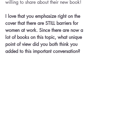
willing to share about their new book!
I love that you emphasize right on the 
cover that there are STILL barriers for 
women at work. Since there are now a 
lot of books on this topic, what unique 
point of view did you both think you 
added to this important conversation?