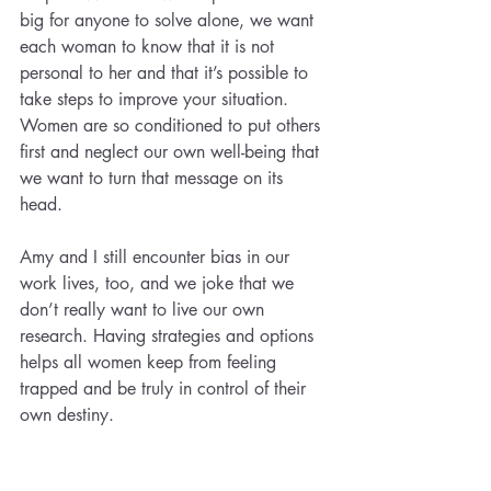
big for anyone to solve alone, we want 
each woman to know that it is not 
personal to her and that it’s possible to 
take steps to improve your situation. 
Women are so conditioned to put others 
first and neglect our own well-being that 
we want to turn that message on its 
head. 
Amy and I still encounter bias in our 
work lives, too, and we joke that we 
don’t really want to live our own 
research. Having strategies and options 
helps all women keep from feeling 
trapped and be truly in control of their 
own destiny.