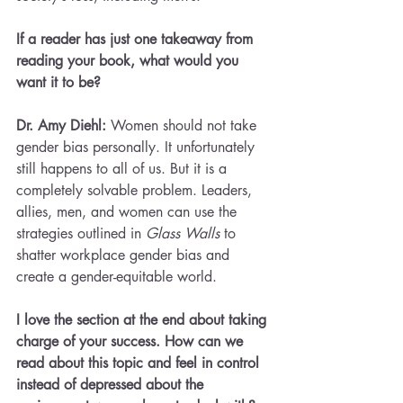
If a reader has just one takeaway from 
reading your book, what would you 
want it to be?
Dr. Amy Diehl: 
Women should not take 
gender bias personally. It unfortunately 
still happens to all of us. But it is a 
completely solvable problem. Leaders, 
allies, men, and women can use the 
strategies outlined in 
Glass Walls
 to 
shatter workplace gender bias and 
create a gender-equitable world.
I love the section at the end about taking 
charge of your success. How can we 
read about this topic and feel in control 
instead of depressed about the 