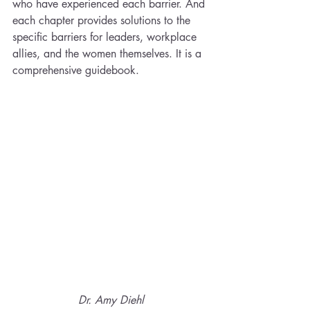
who have experienced each barrier. And 
each chapter provides solutions to the 
specific barriers for leaders, workplace 
allies, and the women themselves. It is a 
comprehensive guidebook. 
Dr. Amy Diehl