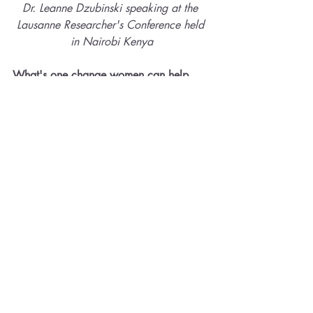
Dr. Leanne Dzubinski speaking at the 
Lausanne Researcher's Conference held 
in Nairobi Kenya
What's one change women can help 
influence a shift in their workplaces?
Dr. Leanne Dzubinski: 
We are very 
intentional in our book to communicate 
that women are not the problem! Bias 
has been built into ordinary workplace 
functions, many of which appear gender-
neutral but are not. The primary 
responsibility for change lies with 
organizational leaders. Still, women can 
be part of the solution. But it’s not about 
changing themselves to fit in. It’s about 
helping others see their value. We’d 
recommend connecting with a few other 