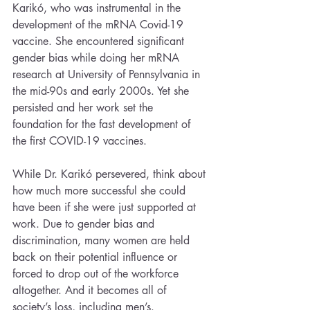
Karikó, who was instrumental in the 
development of the mRNA Covid-19 
vaccine. She encountered significant 
gender bias while doing her mRNA 
research at University of Pennsylvania in 
the mid-90s and early 2000s. Yet she 
persisted and her work set the 
foundation for the fast development of 
the first COVID-19 vaccines. 
While Dr. Karikó persevered, think about 
how much more successful she could 
have been if she were just supported at 
work. Due to gender bias and 
discrimination, many women are held 
back on their potential influence or 
forced to drop out of the workforce 
altogether. And it becomes all of 
society’s loss, including men’s.