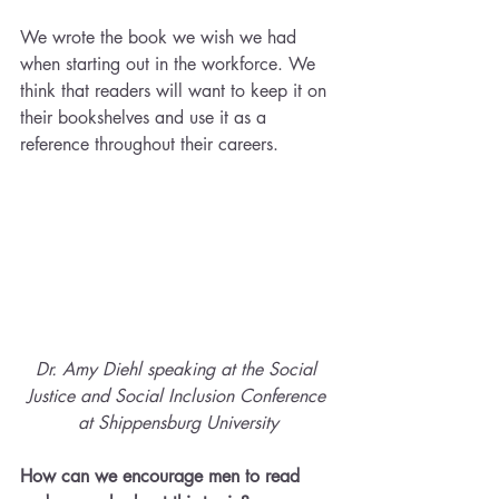
We wrote the book we wish we had 
when starting out in the workforce. We 
think that readers will want to keep it on 
their bookshelves and use it as a 
reference throughout their careers.
Dr. Amy Diehl speaking at the Social 
Justice and Social Inclusion Conference 
at Shippensburg University
How can we encourage men to read 