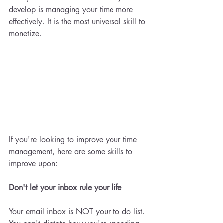
develop is managing your time more 
effectively. It is the most universal skill to 
monetize. 
If you're looking to improve your time 
management, here are some skills to 
improve upon: 
Don't let your inbox rule your life 
Your email inbox is NOT your to do list. 