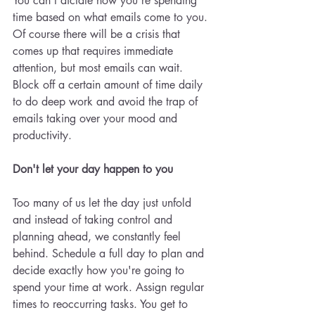
You can't dictate how you're spending 
time based on what emails come to you. 
Of course there will be a crisis that 
comes up that requires immediate 
attention, but most emails can wait. 
Block off a certain amount of time daily 
to do deep work and avoid the trap of 
emails taking over your mood and 
productivity. 
Don't let your day happen to you 
Too many of us let the day just unfold 
and instead of taking control and 
planning ahead, we constantly feel 
behind. Schedule a full day to plan and 
decide exactly how you're going to 
spend your time at work. Assign regular 
times to reoccurring tasks. You get to 