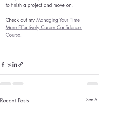
to finish a project and move on. 
Check out my 
Managing Your Time 
More Effectively Career Confidence 
Course.
Recent Posts
See All