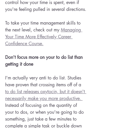
control how your time is spent, even if 
you're feeling pulled in several directions.
To take your time management skills to 
the next level, check out my 
Managing 
Your Time More Effectively Career 
Confidence Course.
Don't focus more on your to do list than 
getting it done
I'm actually very anti to do list. Studies 
have proven that crossing items off of a 
to do list releases oxytocin, but it doesn't 
necessarily make you more productive. 
Instead of focusing on the quantity of 
your to dos, or when you're going to do 
something, just take a few minutes to 
complete a simple task or buckle down 