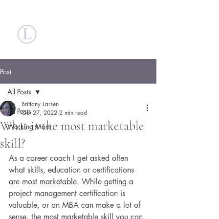
Britt Larsen
Post
All Posts
Brittany Larsen
All Posts
Oct 27, 2022
2 min read
What is the most marketable
Working Mom
skill?
As a career coach I get asked often 
what skills, education or certifications 
are most marketable. While getting a 
project management certification is 
valuable, or an MBA can make a lot of 
sense, the most marketable skill you can 