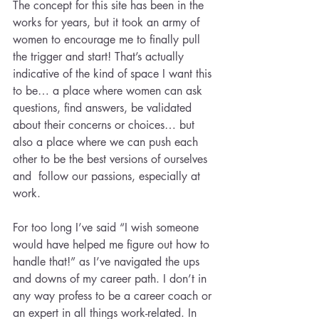
The concept for this site has been in the 
works for years, but it took an army of 
women to encourage me to finally pull 
the trigger and start! That’s actually 
indicative of the kind of space I want this 
to be… a place where women can ask 
questions, find answers, be validated 
about their concerns or choices… but 
also a place where we can push each 
other to be the best versions of ourselves 
and  follow our passions, especially at 
work.
For too long I’ve said “I wish someone 
would have helped me figure out how to 
handle that!” as I’ve navigated the ups 
and downs of my career path. I don’t in 
any way profess to be a career coach or 
an expert in all things work-related. In 