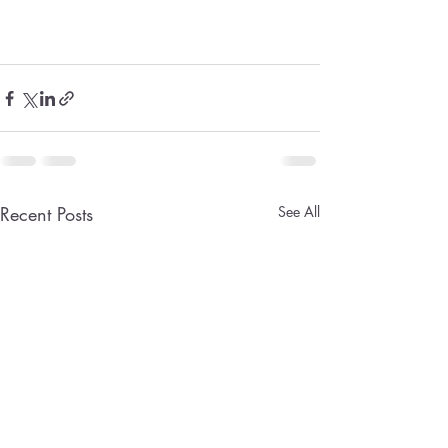
Recent Posts
See All