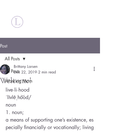
Britt Larsen
Post
All Posts
Brittany Larsen
All Posts
Dec 22, 2019
2 min read
Welcome!
Working Mom
live·li·hood
ˈlīvlēˌho͝od/
noun
1. noun; 
a means of supporting one’s existence, es
pecially financially or vocationally; living