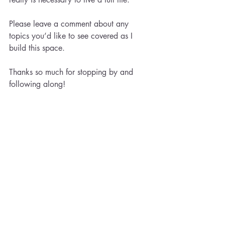
Please leave a comment about any 
topics you’d like to see covered as I 
build this space.
Thanks so much for stopping by and 
following along!