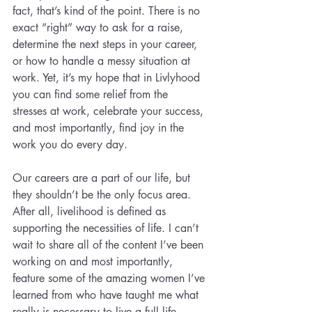
fact, that’s kind of the point. There is no 
exact “right” way to ask for a raise, 
determine the next steps in your career, 
or how to handle a messy situation at 
work. Yet, it’s my hope that in Livlyhood 
you can find some relief from the 
stresses at work, celebrate your success, 
and most importantly, find joy in the 
work you do every day.
Our careers are a part of our life, but 
they shouldn’t be the only focus area. 
After all, livelihood is defined as 
supporting the necessities of life. I can’t 
wait to share all of the content I’ve been 
working on and most importantly, 
feature some of the amazing women I’ve 
learned from who have taught me what 
really is necessary to live a full life.