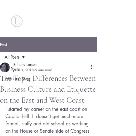
Britt Larsen
Post
All Posts
Brittany Larsen
All Posts
Jul 10, 2018
5 min read
The Top 4 Differences Between
Working Mom
Business Culture and Etiquette
on the East and West Coast
I started my career on the east coast on 
Capitol Hill. It doesn’t get much more 
formal, stuffy and old school as working 
on the House or Senate side of Congress 