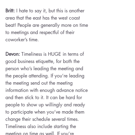
Britt:
 I hate to say it, but this is another 
area that the east has the west coast 
beat! People are generally more on time 
to meetings and respectful of their 
coworker’s time.
Devon: 
Timeliness is HUGE in terms of 
good business etiquette, for both the 
person who’s leading the meeting and 
the people attending. If you’re leading 
the meeting send out the meeting 
information with enough advance notice 
and then stick to it. It can be hard for 
people to show up willingly and ready 
to participate when you’ve made them 
change their schedule several times.
Timeliness also include starting the 
meeting on time as well. If you’re 