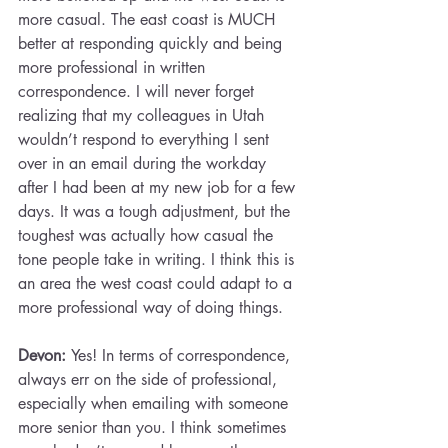
more casual. The east coast is MUCH 
better at responding quickly and being 
more professional in written 
correspondence. I will never forget 
realizing that my colleagues in Utah 
wouldn’t respond to everything I sent 
over in an email during the workday 
after I had been at my new job for a few 
days. It was a tough adjustment, but the 
toughest was actually how casual the 
tone people take in writing. I think this is 
an area the west coast could adapt to a 
more professional way of doing things.
Devon: 
Yes! In terms of correspondence, 
always err on the side of professional, 
especially when emailing with someone 
more senior than you. I think sometimes 