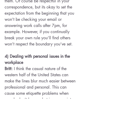
them. Of course be respectful in your 
correspondence, but its okay to set the 
expectation from the beginning that you 
won’t be checking your email or 
answering work calls after 7pm, for 
example. However, if you continually 
break your own rule you’ll find others 
won’t respect the boundary you’ve set.
4) Dealing with personal issues in the 
workplace
Britt:
 I think the casual nature of the 
western half of the United States can 
make the lines blur much easier between 
professional and personal. This can 
cause some etiquette problems when 
people don’t know what is appropriate 
to discuss at work. However, I have felt 
like my employers care a lot more about 