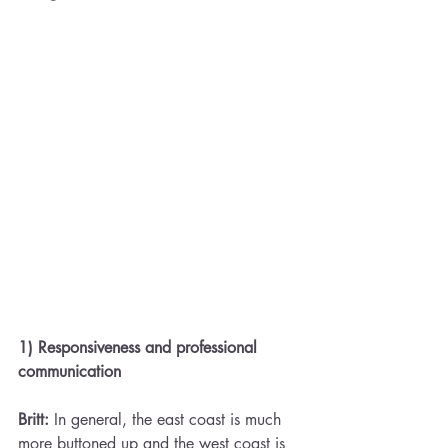
1) Responsiveness and professional 
communication 
Britt:
 In general, the east coast is much 
more buttoned up and the west coast is 