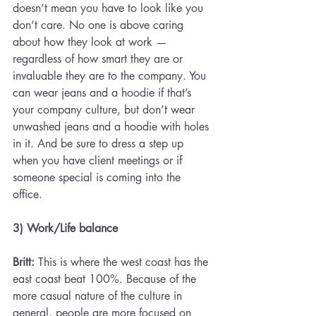
doesn’t mean you have to look like you 
don’t care. No one is above caring 
about how they look at work — 
regardless of how smart they are or 
invaluable they are to the company. You 
can wear jeans and a hoodie if that’s 
your company culture, but don’t wear 
unwashed jeans and a hoodie with holes 
in it. And be sure to dress a step up 
when you have client meetings or if 
someone special is coming into the 
office.
3) Work/Life balance 
Britt:
 This is where the west coast has the 
east coast beat 100%. Because of the 
more casual nature of the culture in 
general, people are more focused on 