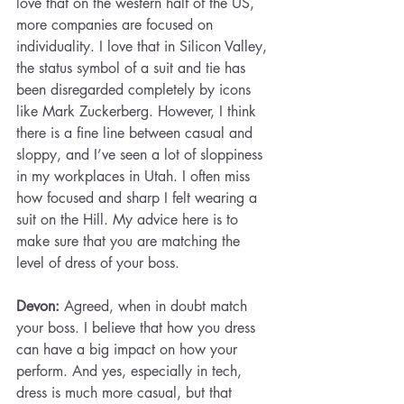
love that on the western half of the US, 
more companies are focused on 
individuality. I love that in Silicon Valley, 
the status symbol of a suit and tie has 
been disregarded completely by icons 
like Mark Zuckerberg. However, I think 
there is a fine line between casual and 
sloppy, and I’ve seen a lot of sloppiness 
in my workplaces in Utah. I often miss 
how focused and sharp I felt wearing a 
suit on the Hill. My advice here is to 
make sure that you are matching the 
level of dress of your boss.
Devon:
 Agreed, when in doubt match 
your boss. I believe that how you dress 
can have a big impact on how your 
perform. And yes, especially in tech, 
dress is much more casual, but that 