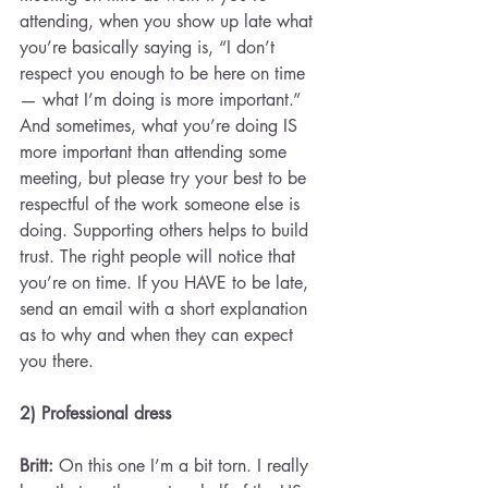
attending, when you show up late what 
you’re basically saying is, “I don’t 
respect you enough to be here on time 
— what I’m doing is more important.” 
And sometimes, what you’re doing IS 
more important than attending some 
meeting, but please try your best to be 
respectful of the work someone else is 
doing. Supporting others helps to build 
trust. The right people will notice that 
you’re on time. If you HAVE to be late, 
send an email with a short explanation 
as to why and when they can expect 
you there.
2) Professional dress 
Britt: 
On this one I’m a bit torn. I really 