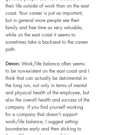
their life outside of work than on the east 
coast. Your career is just as important, 
but in general more people see their 
family and free time as very valuable, 
while on the east coast it seems to 
sometimes take a backseat to the career 
path.
Devon:
 Work/life balance often seems 
to be non-existent on the east coast and I 
think that can actually be detrimental in 
the long run, not only in terms of mental 
and physical health of the employee, but 
also the overall health and success of the 
company. If you find yourself working 
for a company that doesn’t support 
work/life balance, I suggest setting 
boundaries early and then sticking to 