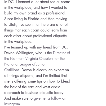
in DC. I learned a lot about social norms 
in the workplace, and how I wanted to 
build my own brand as a professional. 
Since living in Florida and then moving 
to Utah, I’ve seen that there are a lot of 
things that each coast could learn from 
each other about professional etiquette 
in the workplace.
I’ve teamed up with my friend from DC, 
Devon Wellington, who is the 
Director of 
the Northern Virginia Chapters for the 
National League of Junior 
Cotillions.
 Devon is clearly an expert on 
all things etiquette, and I’m thrilled that 
she is offering some tips on how to blend 
the best of the east and west coast 
approach to business etiquette today! 
And make sure to 
give her a follow on 
Instagram. 