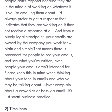
people don’t respond because they are 
in the middle of working on whatever it 
is you’re emailing them about. I’d 
always prefer to get a response that 
indicates that they are working on it than 
not receive a response at all. And from a 
purely legal standpoint, your emails are 
owned by the company you work for – 
plain and simple.That means there is 
precedent for people to see your emails, 
and see what you’ve written; even 
people your emails aren’t intended for. 
Please keep this in mind when thinking 
about your tone in emails and who you 
may be talking about. Never complain 
about a coworker or boss via email. It’s 
just smart business practice.
2) Timeliness 