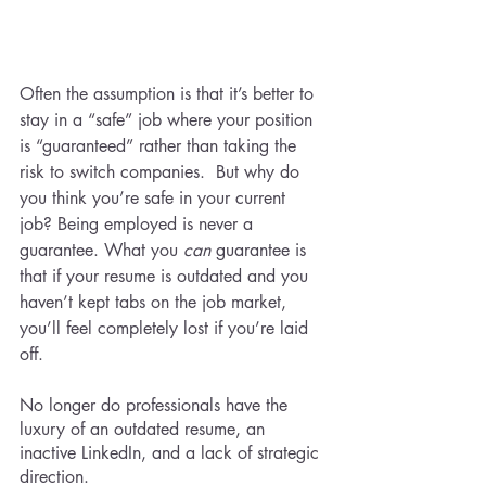
Often the assumption is that it’s better to 
stay in a “safe” job where your position 
is “guaranteed” rather than taking the 
risk to switch companies.  But why do 
you think you’re safe in your current 
job? Being employed is never a 
guarantee. What you 
can 
guarantee is 
that if your resume is outdated and you 
haven’t kept tabs on the job market, 
you’ll feel completely lost if you’re laid 
off. 
No longer do professionals have the 
luxury of an outdated resume, an 
inactive LinkedIn, and a lack of strategic 
direction.