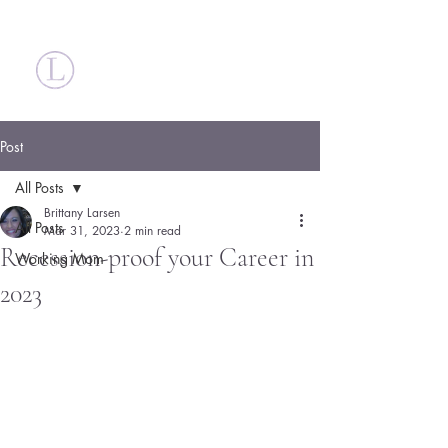
Britt Larsen
Post
All Posts
Brittany Larsen
All Posts
Mar 31, 2023
2 min read
Recession-proof your Career in
Working Mom
2023