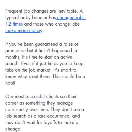
Frequent job changes are inevitable. A 
typical baby boomer has
 changed jobs 
12 times
 and those who change jobs 
make more money
.
If you’ve been guaranteed a raise or 
promotion but it hasn’t happened in 
months, it's time to start an active 
search. Even if it just helps you to keep 
tabs on the job market, it's smart to 
know what's out there. This should be a 
habit
Our most successful clients see their 
career as something they manage 
consistently over time. They don’t see a 
job search as a rare occurrence, and 
they don’t wait for layoffs to make a 
change. 