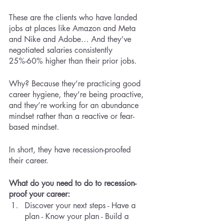
These are the clients who have landed 
jobs at places like Amazon and Meta 
and Nike and Adobe… And they’ve 
negotiated salaries consistently 
25%-60% higher than their prior jobs. 
Why? Because they’re practicing good 
career hygiene, they’re being proactive, 
and they’re working for an abundance 
mindset rather than a reactive or fear-
based mindset. 
In short, they have recession-proofed 
their career.
What do you need to do to recession-
proof your career:
Discover your next steps - Have a 
plan - Know your plan - Build a 