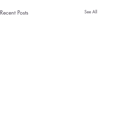
Recent Posts
See All
Designing a Home 
That Wins Clients
Aspiring entreprene