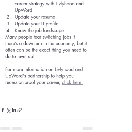
career strategy with Livlyhood and 
UpWord 
Update your resume
Update your LI profile
Know the job landscape
Many people fear switching jobs if 
there’s a downturn in the economy, but it 
often can be the exact thing you need to 
do to level up!
For more information on Livlyhood and 
UpWord's partnership to help you 
recession-proof your career, 
click here.