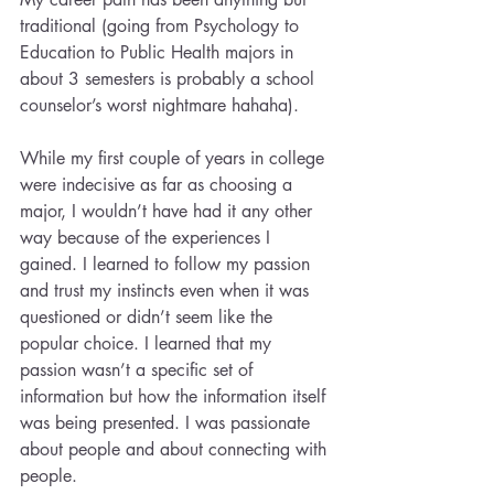
traditional (going from Psychology to 
Education to Public Health majors in 
about 3 semesters is probably a school 
counselor’s worst nightmare hahaha).
While my first couple of years in college 
were indecisive as far as choosing a 
major, I wouldn’t have had it any other 
way because of the experiences I 
gained. I learned to follow my passion 
and trust my instincts even when it was 
questioned or didn’t seem like the 
popular choice. I learned that my 
passion wasn’t a specific set of 
information but how the information itself 
was being presented. I was passionate 
about people and about connecting with 
people.