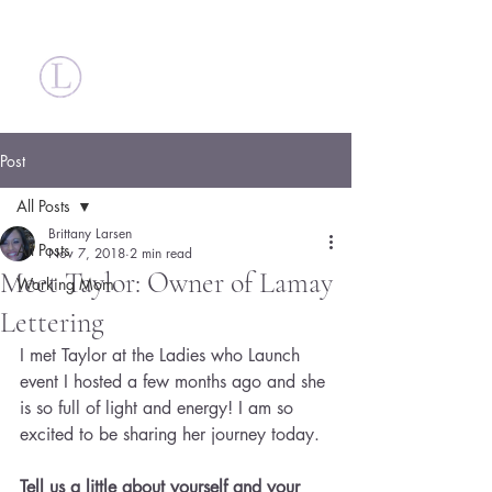
Britt Larsen
Post
All Posts
Brittany Larsen
All Posts
Nov 7, 2018
2 min read
Meet Taylor: Owner of Lamay
Working Mom
Lettering
I met Taylor at the Ladies who Launch 
event I hosted a few months ago and she 
is so full of light and energy! I am so 
excited to be sharing her journey today.
Tell us a little about yourself and your 