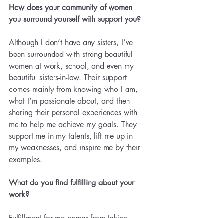
How does your community of women 
you surround yourself with support you?
Although I don’t have any sisters, I’ve 
been surrounded with strong beautiful 
women at work, school, and even my 
beautiful sisters-in-law. Their support 
comes mainly from knowing who I am, 
what I’m passionate about, and then 
sharing their personal experiences with 
me to help me achieve my goals. They 
support me in my talents, lift me up in 
my weaknesses, and inspire me by their 
examples.
What do you find fulfilling about your 
work? 
Fulfillment for me comes from taking 