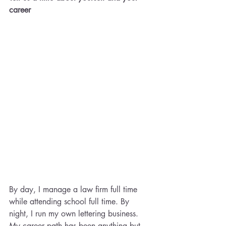
career​
By day, I manage a law firm full time 
while attending school full time. By 
night, I run my own lettering business. 
My career path has been anything but 