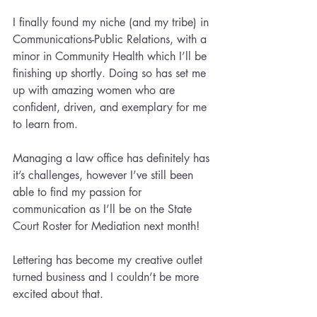
I finally found my niche (and my tribe) in 
Communications-Public Relations, with a 
minor in Community Health which I’ll be 
finishing up shortly. Doing so has set me 
up with amazing women who are 
confident, driven, and exemplary for me 
to learn from.
Managing a law office has definitely has 
it’s challenges, however I’ve still been 
able to find my passion for 
communication as I’ll be on the State 
Court Roster for Mediation next month!
Lettering has become my creative outlet 
turned business and I couldn’t be more 
excited about that.