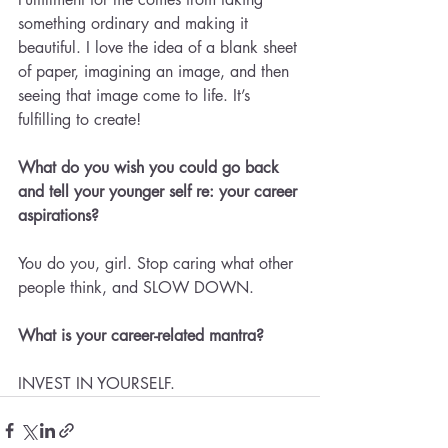
something ordinary and making it 
beautiful. I love the idea of a blank sheet 
of paper, imagining an image, and then 
seeing that image come to life. It’s 
fulfilling to create!
What do you wish you could go back 
and tell your younger self re: your career 
aspirations? 
You do you, girl. Stop caring what other 
people think, and SLOW DOWN.
What is your career-related mantra? 
INVEST IN YOURSELF.