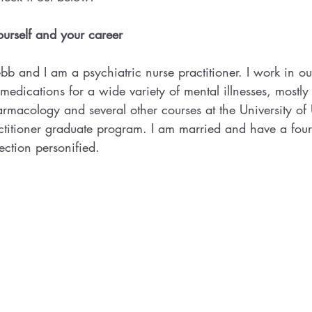
 yourself and your career
 and I am a psychiatric nurse practitioner. I work in out
edications for a wide variety of mental illnesses, mostly f
rmacology and several other courses at the University of 
actitioner graduate program. I am married and have a fou
ection personified.