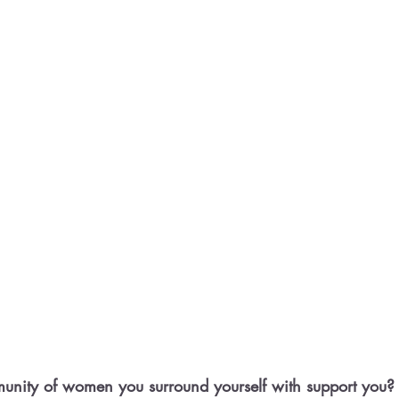
nity of women you surround yourself with support you?