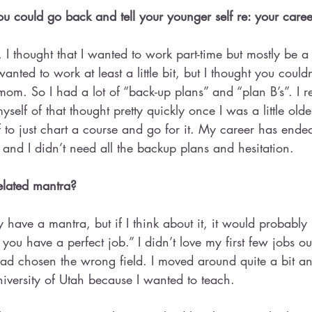
 could go back and tell your younger self re: your caree
 thought that I wanted to work part-time but mostly be a 
nted to work at least a little bit, but I thought you couldn
m. So I had a lot of “back-up plans” and “plan B’s”. I re
self of that thought pretty quickly once I was a little older
elf to just chart a course and go for it. My career has end
e and I didn’t need all the backup plans and hesitation.
elated mantra?
ly have a mantra, but if I think about it, it would probabl
l you have a perfect job.” I didn’t love my first few jobs ou
had chosen the wrong field. I moved around quite a bit a
niversity of Utah because I wanted to teach.