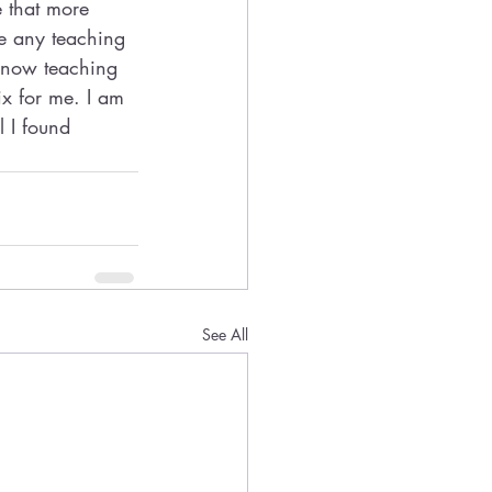
e that more 
e any teaching 
 now teaching 
ix for me. I am 
l I found 
See All