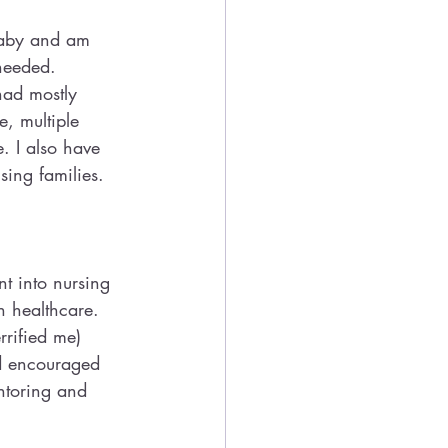
baby and am 
needed. 
had mostly 
, multiple 
. I also have 
ing families.
nt into nursing 
n healthcare. 
rrified me)
d encouraged 
ntoring and 