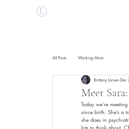
Britt Larsen
All Posts
Working Mom
Brittany Larsen
Dec 
Meet Sara:
Today we’re meeting 
since birth. She’s a 
she does in psychiat
lots to think about. C