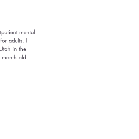
patient mental 
or adults. I 
Utah in the 
r month old 