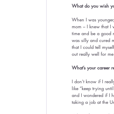
What do you wish you
When I was younger, I
mom – I knew that I wa
time and be a good mo
was silly and cured my
that I could tell mys
out really well for m
What’s your career r
I don’t know if I real
like “keep trying unti
and I wondered if I 
taking a job at the U