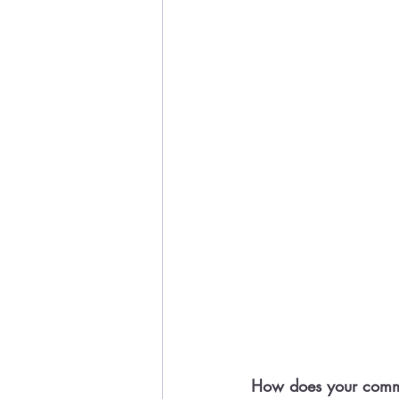
How does your commu