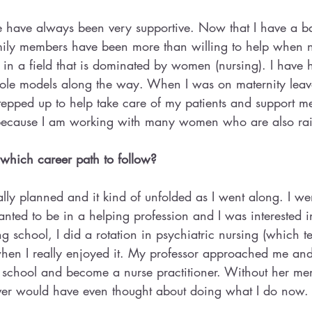
e have always been very supportive. Now that I have a 
amily members have been more than willing to help when 
k in a field that is dominated by women (nursing). I have 
ole models along the way. When I was on maternity leave
epped up to help take care of my patients and support me
because I am working with many women who are also rais
hich career path to follow? 
eally planned and it kind of unfolded as I went along. I we
 wanted to be in a helping profession and I was interested i
g school, I did a rotation in psychiatric nursing (which te
hen I really enjoyed it. My professor approached me an
 school and become a nurse practitioner. Without her me
ver would have even thought about doing what I do now.