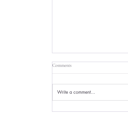
Comments
Write a comment...
How to Test a Side Hustle Idea
Without Wasting Months of Your
Life