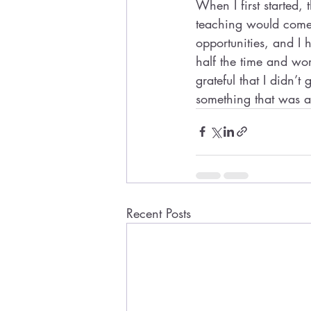
When I first started,
teaching would come 
opportunities, and I
half the time and work
grateful that I didn’t
something that was a 
Recent Posts