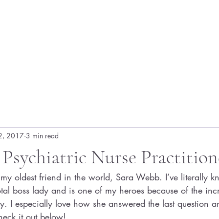
2, 2017
3 min read
 Psychiatric Nurse Practition
my oldest friend in the world, Sara Webb. I’ve literally 
total boss lady and is one of my heroes because of the inc
ry. I especially love how she answered the last question 
heck it out below!