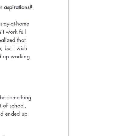
r aspirations? 
stay-at-home 
’t work full 
alized that 
, but I wish 
ed up working 
y be something 
t of school, 
nd ended up 