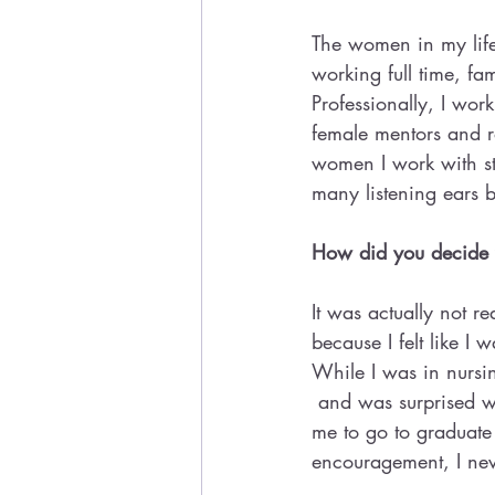
The women in my lif
working full time, f
Professionally, I wor
female mentors and r
women I work with st
many listening ears 
How did you decide w
It was actually not r
because I felt like I
While I was in nursin
 and was surprised w
me to go to graduate
encouragement, I ne