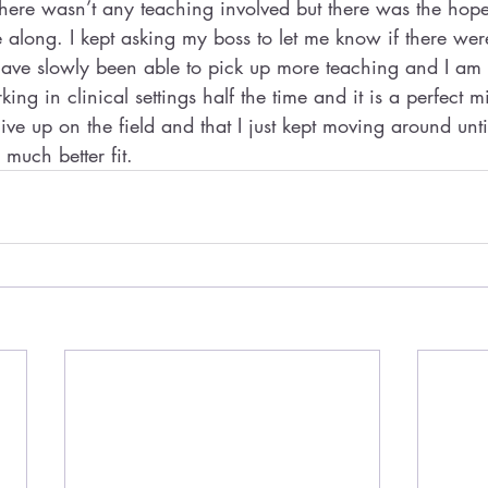
 there wasn’t any teaching involved but there was the hop
along. I kept asking my boss to let me know if there wer
 have slowly been able to pick up more teaching and I am
ing in clinical settings half the time and it is a perfect m
 give up on the field and that I just kept moving around unti
much better fit.