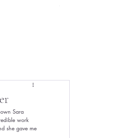
Menu
er
known Sara 
redible work 
and she gave me 