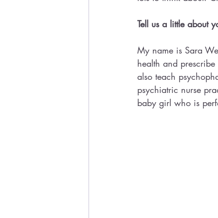
Tell us a little about
My name is Sara Webb
health and prescribe m
also teach psychopha
psychiatric nurse pr
baby girl who is perf