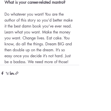
What is your career-related mantra?
Do whatever you want! You are the 
author of this story so you’d better make 
it the best damn book you’ve ever read. 
Learn what you want. Make the money 
you want. Change lives. Eat cake. You 
know, do all the things. Dream BIG and 
then double up on the dream. It’s so 
easy once you decide it’s not hard. Just 
be a badass. We need more of those!
Recent Posts
See All