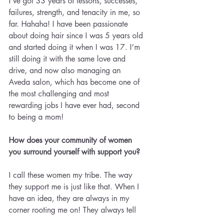
I’ve got 33 years of lessons, successes, 
failures, strength, and tenacity in me, so 
far. Hahaha! I have been passionate 
about doing hair since I was 5 years old 
and started doing it when I was 17. I’m 
still doing it with the same love and 
drive, and now also managing an 
Aveda salon, which has become one of 
the most challenging and most 
rewarding jobs I have ever had, second 
to being a mom!
How does your community of women 
you surround yourself with support you?
I call these women my tribe. The way 
they support me is just like that. When I 
have an idea, they are always in my 
corner rooting me on! They always tell 