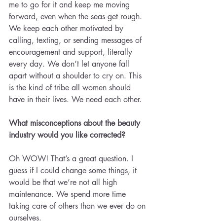
me to go for it and keep me moving 
forward, even when the seas get rough. 
We keep each other motivated by 
calling, texting, or sending messages of 
encouragement and support, literally 
every day. We don’t let anyone fall 
apart without a shoulder to cry on. This 
is the kind of tribe all women should 
have in their lives. We need each other.
What misconceptions about the beauty 
industry would you like corrected?
Oh WOW! That’s a great question. I 
guess if I could change some things, it 
would be that we’re not all high 
maintenance. We spend more time 
taking care of others than we ever do on 
ourselves.