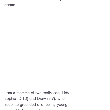
career
I am a momma of two really cool kids, 
Sophia (D-13) and Drew (S-9), who 
keep me grounded and feeling young. 