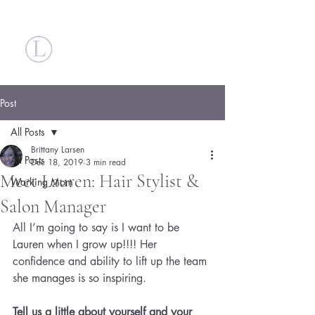
Britt Larsen
Post
All Posts
Brittany Larsen
All Posts
Dec 18, 2019
3 min read
Meet Lauren: Hair Stylist &
Working Mom
Salon Manager
All I’m going to say is I want to be 
Lauren when I grow up!!!! Her 
confidence and ability to lift up the team 
she manages is so inspiring.
Tell us a little about yourself and your 