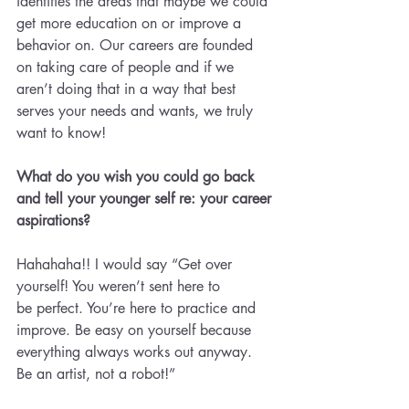
identifies the areas that maybe we could 
get more education on or improve a 
behavior on. Our careers are founded 
on taking care of people and if we 
aren’t doing that in a way that best 
serves your needs and wants, we truly 
want to know!
What do you wish you could go back 
and tell your younger self re: your career 
aspirations? 
Hahahaha!! I would say “Get over 
yourself! You weren’t sent here to 
be perfect. You’re here to practice and 
improve. Be easy on yourself because 
everything always works out anyway. 
Be an artist, not a robot!”