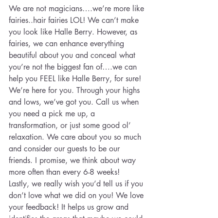
We are not magicians….we’re more like 
fairies..hair fairies LOL! We can’t make 
you look like Halle Berry. However, as 
fairies, we can enhance everything 
beautiful about you and conceal what 
you’re not the biggest fan of….we can 
help you FEEL like Halle Berry, for sure!
We’re here for you. Through your highs 
and lows, we’ve got you. Call us when 
you need a pick me up, a 
transformation, or just some good ol’ 
relaxation. We care about you so much 
and consider our guests to be our 
friends. I promise, we think about way 
more often than every 6-8 weeks!
Lastly, we really wish you’d tell us if you 
don’t love what we did on you! We love 
your feedback! It helps us grow and 