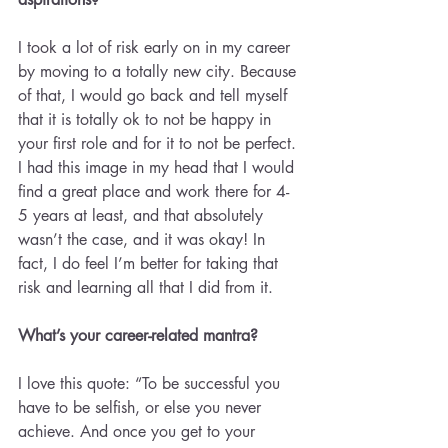
I took a lot of risk early on in my career 
by moving to a totally new city. Because 
of that, I would go back and tell myself 
that it is totally ok to not be happy in 
your first role and for it to not be perfect. 
I had this image in my head that I would 
find a great place and work there for 4-
5 years at least, and that absolutely 
wasn’t the case, and it was okay! In 
fact, I do feel I’m better for taking that 
risk and learning all that I did from it.
What’s your career-related mantra? 
I love this quote: “To be successful you 
have to be selfish, or else you never 
achieve. And once you get to your 