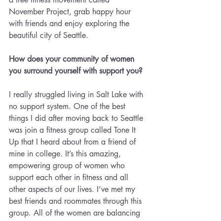
November Project, grab happy hour 
with friends and enjoy exploring the 
beautiful city of Seattle.
How does your community of women 
you surround yourself with support you?
I really struggled living in Salt Lake with 
no support system. One of the best 
things I did after moving back to Seattle 
was join a fitness group called Tone It 
Up that I heard about from a friend of 
mine in college. It’s this amazing, 
empowering group of women who 
support each other in fitness and all 
other aspects of our lives. I’ve met my 
best friends and roommates through this 
group. All of the women are balancing 