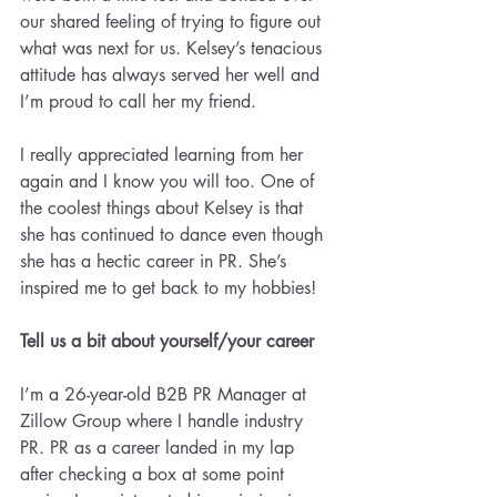
our shared feeling of trying to figure out 
what was next for us. Kelsey’s tenacious 
attitude has always served her well and 
I’m proud to call her my friend.
I really appreciated learning from her 
again and I know you will too. One of 
the coolest things about Kelsey is that 
she has continued to dance even though 
she has a hectic career in PR. She’s 
inspired me to get back to my hobbies!
Tell us a bit about yourself/your career
I’m a 26-year-old B2B PR Manager at 
Zillow Group where I handle industry 
PR. PR as a career landed in my lap 
after checking a box at some point 