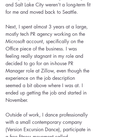
and Salt Lake City weren’t a long-term fit 
for me and moved back to Seattle.
Next, I spent almost 3 years at a large, 
mostly tech PR agency working on the 
Microsoft account, specifically on the 
Office piece of the business. I was 
feeling really stagnant in my role and 
decided to go for an in-house PR 
Manager role at Zillow, even though the 
experience on the job description 
seemed a bit above where I was at. I 
ended up getting the job and started in 
November.
Outside of work, I dance professionally 
with a small contemporary company 
(Version Excursion Dance), participate in 
a free fitness movement called 