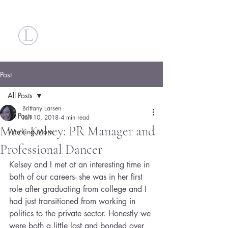
Britt Larsen
Post
All Posts
Brittany Larsen
All Posts
Jan 10, 2018
4 min read
Meet Kelsey: PR Manager and
Working Mom
Professional Dancer
Kelsey and I met at an interesting time in 
both of our careers- she was in her first 
role after graduating from college and I 
had just transitioned from working in 
politics to the private sector. Honestly we 
were both a little lost and bonded over 