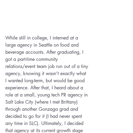
While still in college, I interned at a 
large agency in Seattle on food and 
beverage accounts. After graduating, I 
got a part-time community 
relations/event team job run out of a tiny 
agency, knowing it wasn’t exactly what 
I wanted long-term, but would be good 
experience. After that, I heard about a 
role at a small, young tech PR agency in 
Salt Lake City (where I met Brittany) 
through another Gonzaga grad and 
decided to go for it (I had never spent 
any time in SLC). Ultimately, I decided 
that agency at its current growth stage 