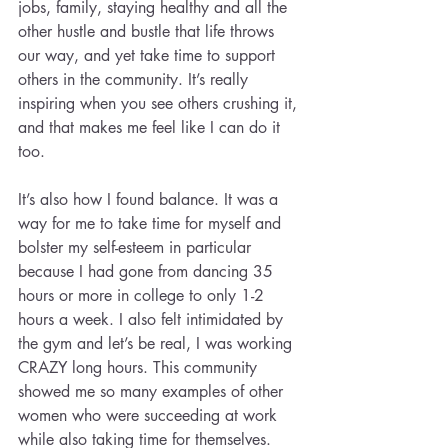
jobs, family, staying healthy and all the 
other hustle and bustle that life throws 
our way, and yet take time to support 
others in the community. It’s really 
inspiring when you see others crushing it, 
and that makes me feel like I can do it 
too.
It’s also how I found balance. It was a 
way for me to take time for myself and 
bolster my self-esteem in particular 
because I had gone from dancing 35 
hours or more in college to only 1-2 
hours a week. I also felt intimidated by 
the gym and let’s be real, I was working 
CRAZY long hours. This community 
showed me so many examples of other 
women who were succeeding at work 
while also taking time for themselves.