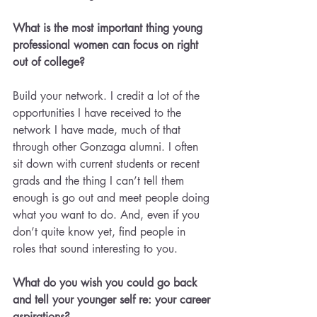
What is the most important thing young 
professional women can focus on right 
out of college?
Build your network. I credit a lot of the 
opportunities I have received to the 
network I have made, much of that 
through other Gonzaga alumni. I often 
sit down with current students or recent 
grads and the thing I can’t tell them 
enough is go out and meet people doing 
what you want to do. And, even if you 
don’t quite know yet, find people in 
roles that sound interesting to you.
What do you wish you could go back 
and tell your younger self re: your career 
aspirations?