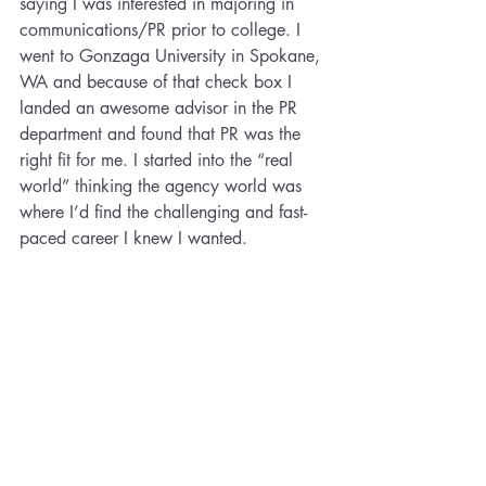
saying I was interested in majoring in 
communications/PR prior to college. I 
went to Gonzaga University in Spokane, 
WA and because of that check box I 
landed an awesome advisor in the PR 
department and found that PR was the 
right fit for me. I started into the “real 
world” thinking the agency world was 
where I’d find the challenging and fast-
paced career I knew I wanted.