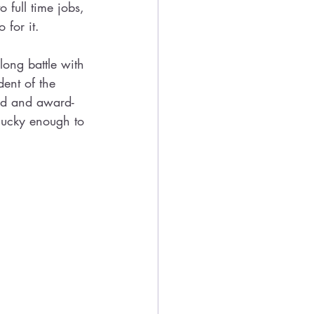
 full time jobs, 
 for it.
ong battle with 
ent of the 
ed and award-
 lucky enough to 