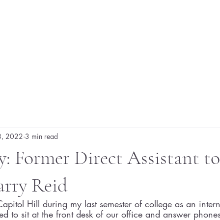
8, 2022
3 min read
: Former Direct Assistant to
arry Reid
apitol Hill during my last semester of college as an intern
ed to sit at the front desk of our office and answer phon