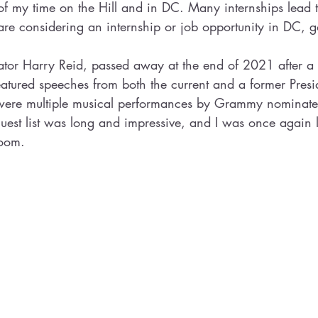
of my time on the Hill and in DC. Many internships lead to
 are considering an internship or job opportunity in DC, go
tor Harry Reid, passed away at the end of 2021 after a l
eatured speeches from both the current and a former Presid
e were multiple musical performances by Grammy nominat
guest list was long and impressive, and I was once again
oom. 