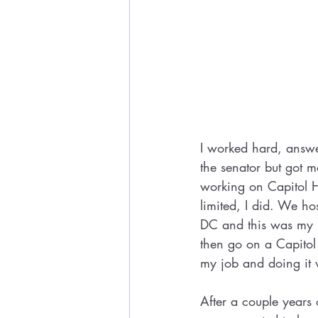
I worked hard, answe
the senator but got 
working on Capitol Hi
limited, I did. We h
DC and this was my b
then go on a Capitol
my job and doing it w
After a couple years 