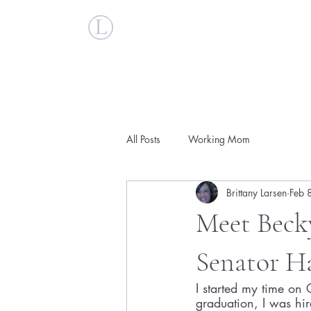
Britt Larsen
All Posts
Working Mom
Brittany Larsen
Feb 
Meet Becky
Senator H
I started my time on C
graduation, I was hir