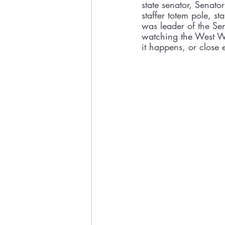
state senator, Senato
staffer totem pole, st
was leader of the Se
watching the West Win
it happens, or close 