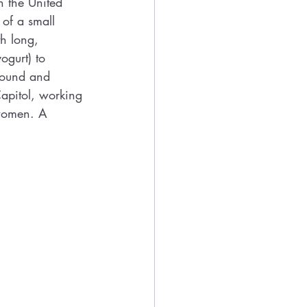
n the United 
 of a small 
h long, 
gurt) to 
around and 
Capitol, working 
 women. A 