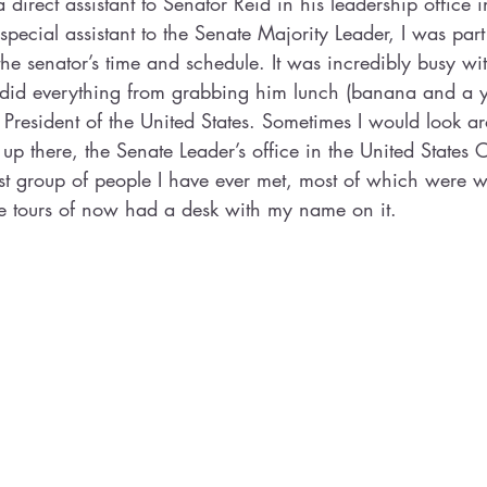
direct assistant to Senator Reid in his leadership office i
special assistant to the Senate Majority Leader, I was part
 senator’s time and schedule. It was incredibly busy wit
did everything from grabbing him lunch (banana and a yo
he President of the United States. Sometimes I would look 
 there, the Senate Leader’s office in the United States 
est group of people I have ever met, most of which were
ve tours of now had a desk with my name on it. 