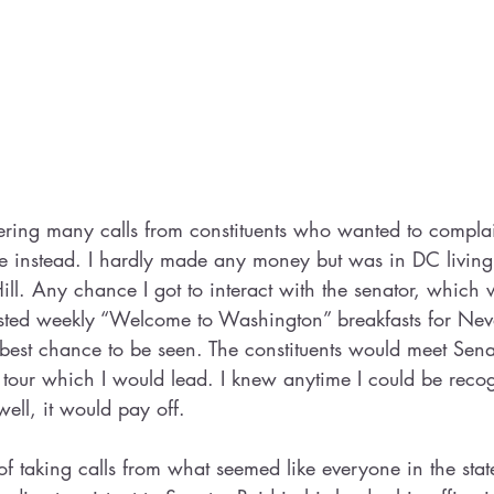
ring many calls from constituents who wanted to complain
me instead. I hardly made any money but was in DC livin
ll. Any chance I got to interact with the senator, which 
osted weekly “Welcome to Washington” breakfasts for Neva
est chance to be seen. The constituents would meet Sena
 tour which I would lead. I knew anytime I could be reco
ell, it would pay off. 
of taking calls from what seemed like everyone in the stat