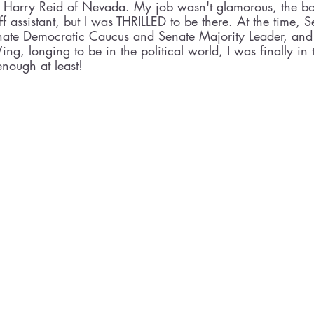
r Harry Reid of Nevada. My job wasn't glamorous, the bot
aff assistant, but I was THRILLED to be there. At the time, 
nate Democratic Caucus and Senate Majority Leader, and a
g, longing to be in the political world, I was finally i
enough at least!