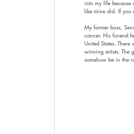
into my life because 
like mine did. If you
My former boss, Sena
cancer. His funeral f
United States. Ther
winning artists. The 
somehow be in the r