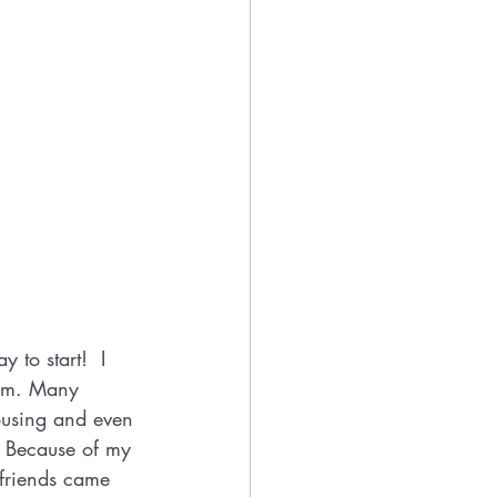
 to start!  I 
ram. Many 
ousing and even 
. Because of my 
friends came 