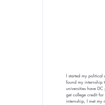
I started my political
found my internship 
universities have DC
get college credit fo
internship, I met my