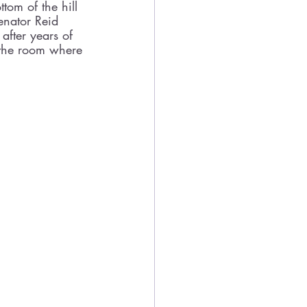
tom of the hill 
Senator Reid 
fter years of 
n the room where 