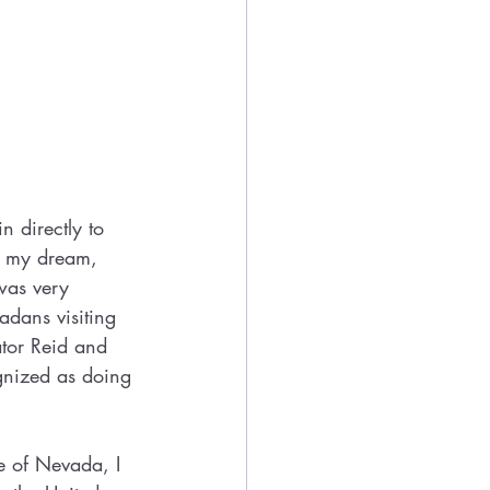
 directly to 
g my dream, 
was very 
dans visiting 
tor Reid and 
gnized as doing 
e of Nevada, I 