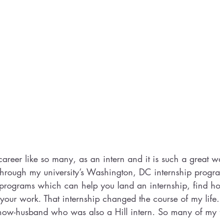
 career like so many, as an intern and it is such a great way
through my university’s Washington, DC internship prog
 programs which can help you land an internship, find h
r your work. That internship changed the course of my life
 now-husband who was also a Hill intern. So many of my 