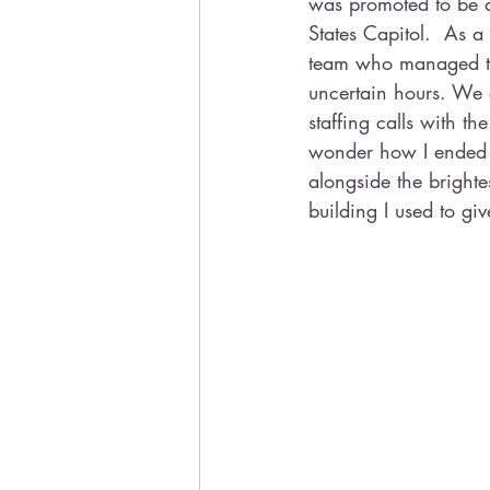
was promoted to be a 
States Capitol.  As a 
team who managed the
uncertain hours. We 
staffing calls with t
wonder how I ended up
alongside the bright
building I used to gi