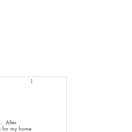
Menu
.  After 
es for my home 