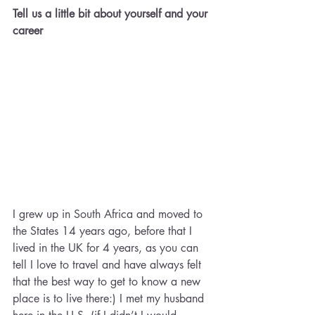
Tell us a little bit about yourself and your 
career
I grew up in South Africa and moved to 
the States 14 years ago, before that I 
lived in the UK for 4 years, as you can 
tell I love to travel and have always felt 
that the best way to get to know a new 
place is to live there:) I met my husband 