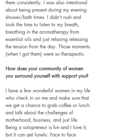
them consistently. I was also intentional 
about being present during my evening 
shower/bath times. I didn’t rush and 
took the time to listen to my breath, 
breathing in the aromatherapy from 
essential oils and just relaxing releasing 
the tension from the day. Those moments 
(when I got them) were so therapeutic.
How does your community of women 
you surround yourself with support you?
I have a few wonderful women in my life 
who check in on me and make sure that 
we get a chance to grab coffee or lunch 
and talk about the challenges of 
motherhood, business, and just life. 
Being a solopreneur is fun and I love it, 
but it can get lonely. Face to face 