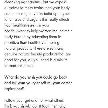
cleansing mechanisms, but we expose 
ourselves to more toxins than your body 
can eliminate, they can build up in your 
fatty tissue and organs this really affects 
your health.stresses on your 
health.I want to help women reduce their 
body burden by educating them to 
prioritize their health by choosing 
natural products. There are so many 
genuine natural beauty products that are 
good for you, all you need is a minute 
to read the labels.
What do you wish you could go back 
and tell your younger self re: your career 
aspirations?
Follow your gut and not what others 
think you should do. It took me many 