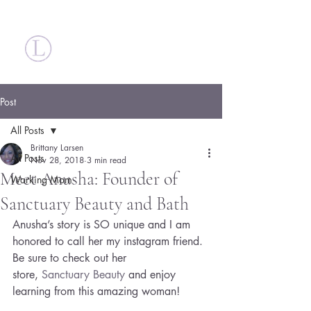
Britt Larsen
Post
All Posts
Brittany Larsen
All Posts
Nov 28, 2018
3 min read
Meet Anusha: Founder of
Working Mom
Sanctuary Beauty and Bath
Anusha’s story is SO unique and I am 
honored to call her my instagram friend. 
Be sure to check out her 
store, 
Sanctuary Beauty
 and enjoy 
learning from this amazing woman!