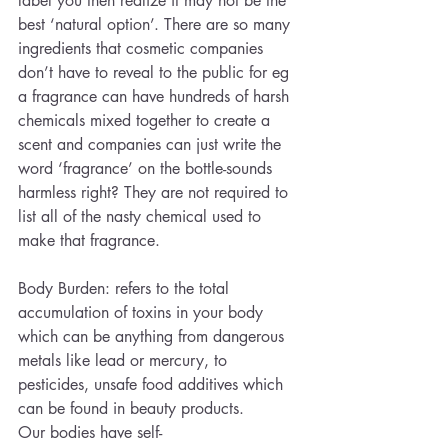
label you then realize it may not be the 
best ‘natural option’. There are so many 
ingredients that cosmetic companies 
don’t have to reveal to the public for eg 
a fragrance can have hundreds of harsh 
chemicals mixed together to create a 
scent and companies can just write the 
word ‘fragrance’ on the bottle-sounds 
harmless right? They are not required to 
list all of the nasty chemical used to 
make that fragrance.
Body Burden: refers to the total 
accumulation of toxins in your body 
which can be anything from dangerous 
metals like lead or mercury, to 
pesticides, unsafe food additives which 
can be found in beauty products. 
Our bodies have self-