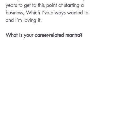
years to get to this point of starting a 
business, Which I’ve always wanted to 
and I’m loving it.
What is your career-related mantra? 
This one comes from Marie Forleo- 
“Everything is figure outable”
Recent Posts
See All