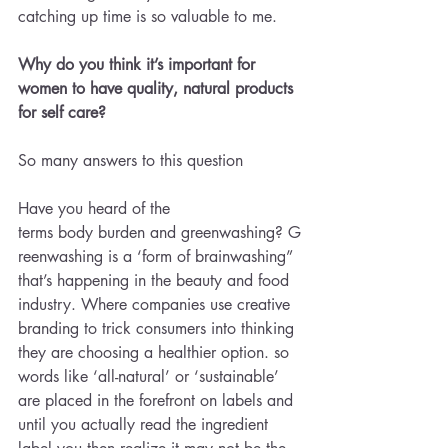
catching up time is so valuable to me.
Why do you think it’s important for 
women to have quality, natural products 
for self care?
So many answers to this question 
Have you heard of the 
terms body burden and greenwashing? G
reenwashing is a ‘form of brainwashing” 
that’s happening in the beauty and food 
industry. Where companies use creative 
branding to trick consumers into thinking 
they are choosing a healthier option. so 
words like ‘all-natural’ or ‘sustainable’ 
are placed in the forefront on labels and 
until you actually read the ingredient 