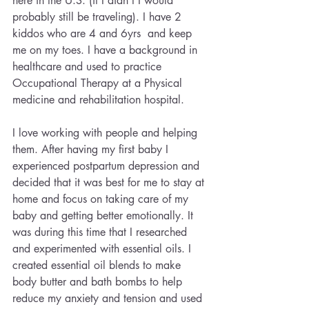
here in the U.S. (if I didn’t I would 
probably still be traveling). I have 2 
kiddos who are 4 and 6yrs  and keep 
me on my toes. I have a background in 
healthcare and used to practice 
Occupational Therapy at a Physical 
medicine and rehabilitation hospital.
I love working with people and helping 
them. After having my first baby I 
experienced postpartum depression and 
decided that it was best for me to stay at 
home and focus on taking care of my 
baby and getting better emotionally. It 
was during this time that I researched 
and experimented with essential oils. I 
created essential oil blends to make 
body butter and bath bombs to help 
reduce my anxiety and tension and used 