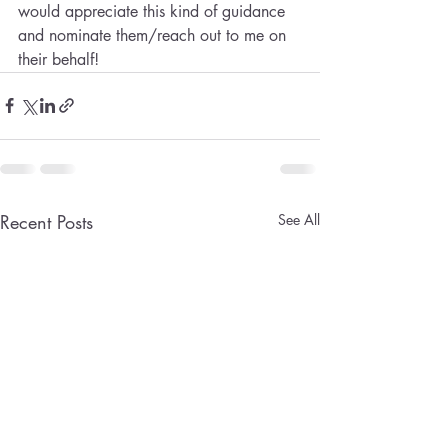
would appreciate this kind of guidance 
and nominate them/reach out to me on 
their behalf!
Recent Posts
See All