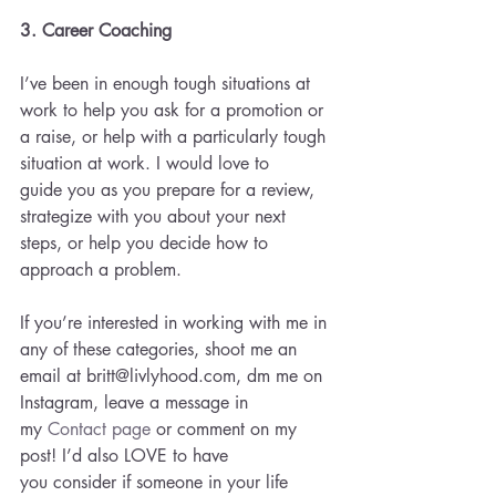
3. Career Coaching 
I’ve been in enough tough situations at 
work to help you ask for a promotion or 
a raise, or help with a particularly tough 
situation at work. I would love to 
guide you as you prepare for a review, 
strategize with you about your next 
steps, or help you decide how to 
approach a problem.
If you’re interested in working with me in 
any of these categories, shoot me an 
email at britt@livlyhood.com, dm me on 
Instagram, leave a message in 
my 
Contact page
 or comment on my 
post! I’d also LOVE to have 
you consider if someone in your life 