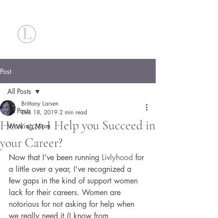
Britt Larsen
Post
All Posts
Brittany Larsen
All Posts
Dec 18, 2019
2 min read
How can I Help you Succeed in
Working Mom
your Career?
Now that I’ve been running 
Livlyhood 
for 
a little over a year, I’ve recognized a 
few gaps in the kind of support women 
lack for their careers. Women are 
notorious for not asking for help when 
we really need it (I know from 