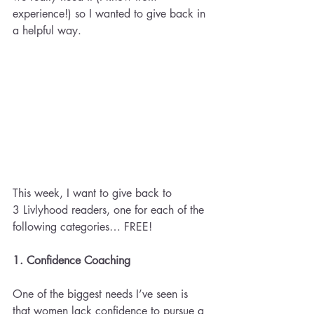
experience!) so I wanted to give back in 
a helpful way.
This week, I want to give back to 
3 Livlyhood readers, one for each of the 
following categories… FREE!
1. Confidence Coaching 
One of the biggest needs I’ve seen is 
that women lack confidence to pursue a 