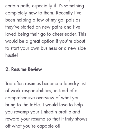
certain path, especially if it’s something 
completely new to them. Recently I’ve 
been helping a few of my gal pals as 
they’ve started on new paths and I’ve 
loved being their go to cheerleader. This 
would be a great option if you’re about 
to start your own business or a new side 
hustle!
2. Resume Review 
Too often resumes become a laundry list 
of work responsibilities, instead of a 
comprehensive overview of what you 
bring to the table. I would love to help 
you revamp your LinkedIn profile and 
reword your resume so that it truly shows 
off what you’re capable of!