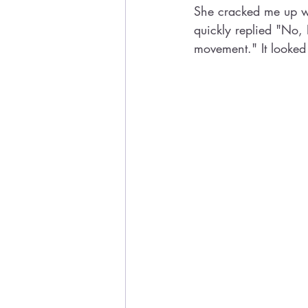
She cracked me up w
quickly replied "No, 
movement." It looked