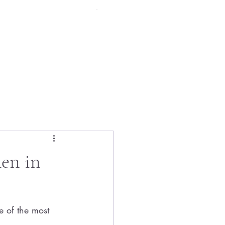
Menu
en in
 of the most 