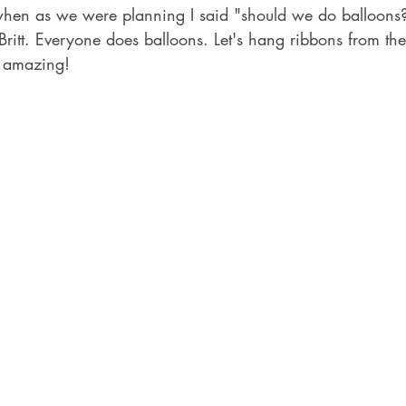
hen as we were planning I said "should we do balloons
Britt. Everyone does balloons. Let's hang ribbons from the
 amazing! 