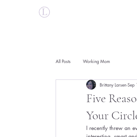
Britt Larsen
All Posts
Working Mom
Brittany Larsen
Sep 
Five Reas
Your Circl
I recently threw an 
interesting, smart a