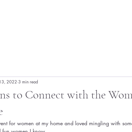
13, 2022
3 min read
ons to Connect with the Wom
e
event for women at my home and loved mingling with some
nd fun women I know. 