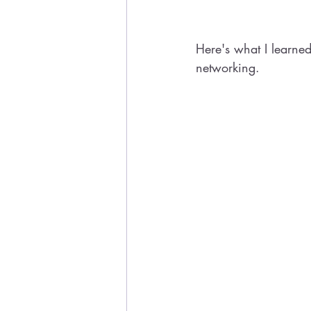
Here's what I learne
networking.