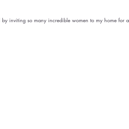
d by inviting so many incredible women to my home for a 