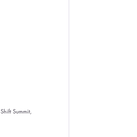
Shift Summit, 