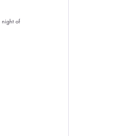
night of 