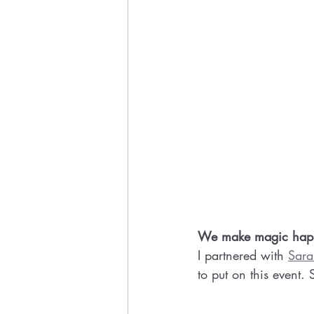
We make magic happe
I partnered with 
Sara
to put on this event.