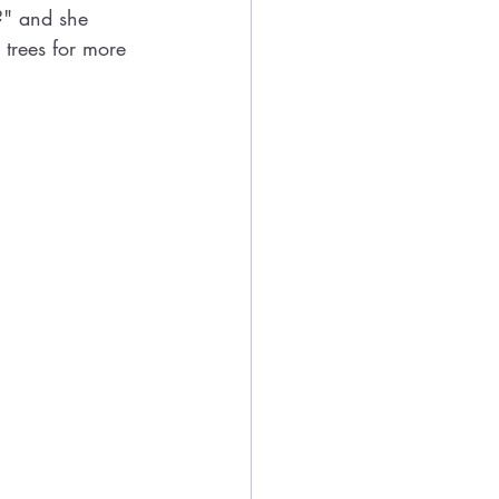
?" and she 
 trees for more 