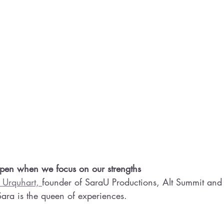
n when we focus on our strengths 
 Urquhart, 
founder of SaraU Productions, Alt Summit and 
 Sara is the queen of experiences.