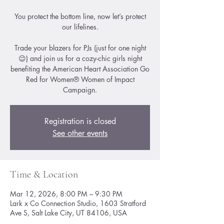
You protect the bottom line, now let’s protect
our lifelines.
Trade your blazers for PJs (just for one night
😉) and join us for a cozy-chic girls night
benefiting the American Heart Association Go
Red for Women® Women of Impact
Registration is closed
See other events
Time & Location
Mar 12, 2026, 8:00 PM – 9:30 PM
Lark x Co Connection Studio, 1603 Stratford
Ave S, Salt Lake City, UT 84106, USA