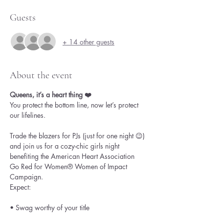
Guests
+ 14 other guests
About the event
Queens, it’s a heart thing ❤️
You protect the bottom line, now let’s protect 
our lifelines.
Trade the blazers for PJs (just for one night 😉) 
and join us for a cozy-chic girls night 
benefiting the American Heart Association 
Go Red for Women® Women of Impact 
Campaign.
Expect:
• Swag worthy of your title