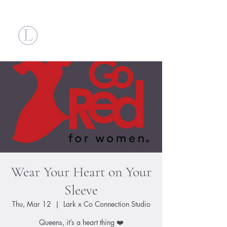
Britt Larsen
Wear Your Heart on Your
Sleeve
Thu, Mar 12
  |  
Lark x Co Connection Studio
Queens, it’s a heart thing ❤️