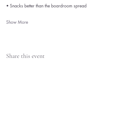
• Snacks better than the boardroom spread
Show More
Share this event
Britt Larsen
Terms & Condition
Privacy Policy