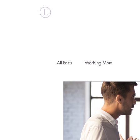
Britt Larsen
All Posts
Working Mom