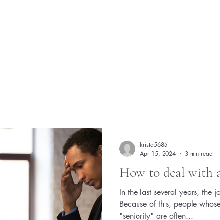
krista5686
Apr 15, 2024
3 min read
How to deal with 
In the last several years, the 
Because of this, people whose 
"seniority" are often...