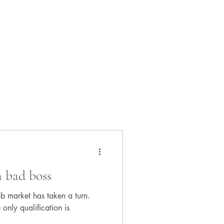
Menu
a bad boss
job market has taken a turn.
only qualification is