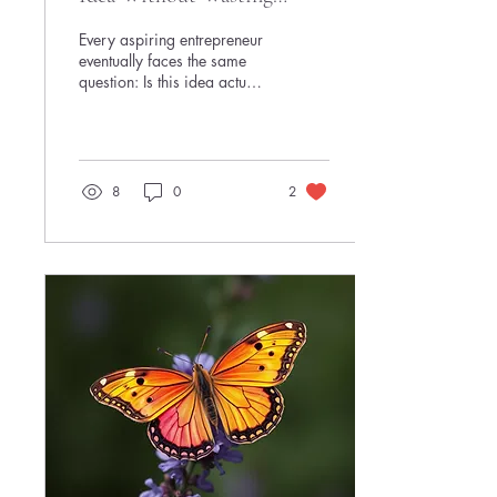
Months of Your Life
Every aspiring entrepreneur
eventually faces the same
question: Is this idea actually
worth pursuing? The
challenge is that many
people answer that question
the expensive way. They
spend weeks building
8
0
2
websites, obsess over logos,
create detailed business
plans, buy software
subscriptions, and endlessly
refine their concept—without
ever finding out whether
anyone wants what they're
offering. The result is
predictable. The side hustle
dies before it ever reaches a
real customer. The good
news...