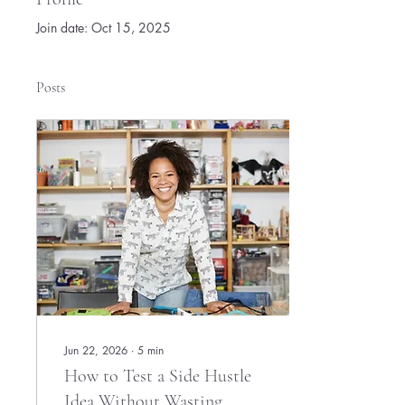
Join date: Oct 15, 2025
Posts
Jun 22, 2026
∙
5
min
How to Test a Side Hustle
Idea Without Wasting