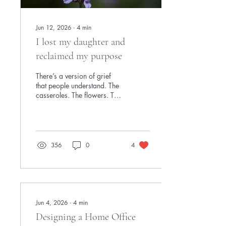
Jun 12, 2026
∙
4
min
I lost my daughter and
reclaimed my purpose
There’s a version of grief
that people understand. The
casseroles. The flowers. The
cookies. The
acknowledgment that
something devastating has
happened. And then there’s
the version many women
356
0
4
quietly carry every single
day. The kind where you still
answer Slack messages,
join Zoom calls, smile in
meetings, and somehow
remember to respond
Jun 4, 2026
∙
4
min
“Looks great!” on a
Designing a Home Office
document you barely