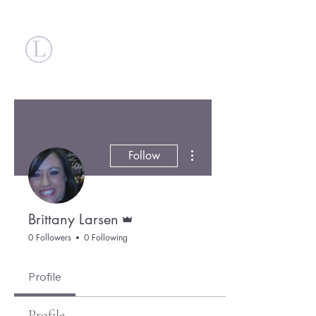
Britt Larsen
More actions
Follow
Admin
Brittany Larsen
0 Followers
0 Following
Profile
Profile