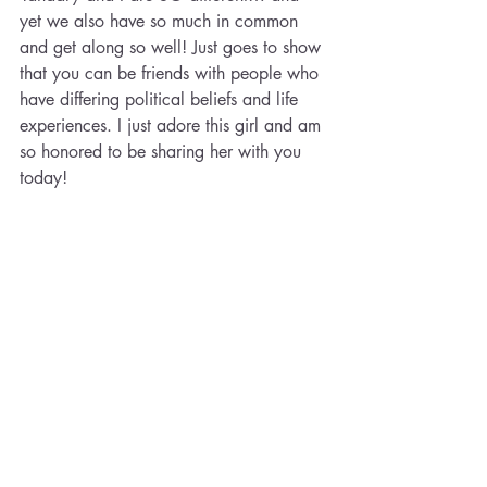
yet we also have so much in common 
and get along so well! Just goes to show 
that you can be friends with people who 
have differing political beliefs and life 
experiences. I just adore this girl and am 
so honored to be sharing her with you 
today!