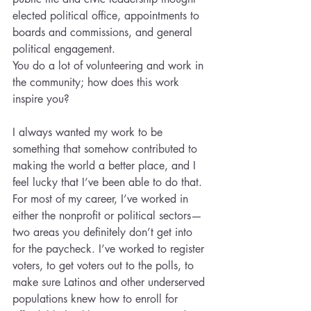
elected political office, appointments to 
boards and commissions, and general 
political engagement.
You do a lot of volunteering and work in 
the community; how does this work 
inspire you?
I always wanted my work to be 
something that somehow contributed to 
making the world a better place, and I 
feel lucky that I’ve been able to do that. 
For most of my career, I’ve worked in 
either the nonprofit or political sectors— 
two areas you definitely don’t get into 
for the paycheck. I’ve worked to register 
voters, to get voters out to the polls, to 
make sure Latinos and other underserved 
populations knew how to enroll for 