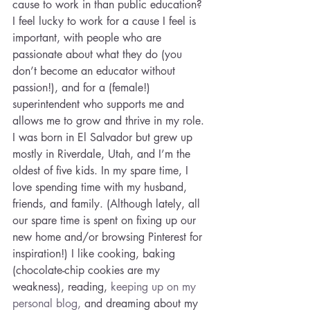
cause to work in than public education? 
I feel lucky to work for a cause I feel is 
important, with people who are 
passionate about what they do (you 
don’t become an educator without 
passion!), and for a (female!) 
superintendent who supports me and 
allows me to grow and thrive in my role.
I was born in El Salvador but grew up 
mostly in Riverdale, Utah, and I’m the 
oldest of five kids. In my spare time, I 
love spending time with my husband, 
friends, and family. (Although lately, all 
our spare time is spent on fixing up our 
new home and/or browsing Pinterest for 
inspiration!) I like cooking, baking 
(chocolate-chip cookies are my 
weakness), reading, 
keeping up on my 
personal blog,
 and dreaming about my 