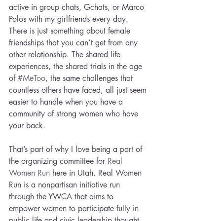
active in group chats, Gchats, or Marco 
Polos with my girlfriends every day. 
There is just something about female 
friendships that you can’t get from any 
other relationship. The shared life 
experiences, the shared trials in the age 
of 
#MeToo
, the same challenges that 
countless others have faced, all just seem 
easier to handle when you have a 
community of strong women who have 
your back.
That’s part of why I love being a part of 
the organizing committee for 
Real 
Women Run
 here in Utah. Real Women 
Run is a nonpartisan initiative run 
through the YWCA that aims to 
empower women to participate fully in 
public life and civic leadership thought 