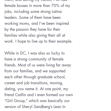
female bosses in more than 70% of my 
jobs, including some strong Latina 
leaders. Some of them have been 
working moms, and I’ve been inspired 
by the passion they have for their 
families while also giving their all at 
work. I hope to live up to their example.
While in DC, I was also so lucky to 
have a strong community of female 
friends. Most of us were living far away 
from our families, and we supported 
each other through graduate school, 
career and job transitions, moving, 
dating, you name it. At one point, my 
friend Caitlin and I even formed our own 
“Girl Group,” which was basically our 
version of Sheryl Sandberg’s Lean In 