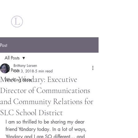
Britt Larsen
Post
All Posts
Brittany Larsen
All Posts
Oct 3, 2018
5 min read
Meet Yándary: Executive
Working Mom
Director of Communications
and Community Relations for
SLC School District
I am so thrilled to be sharing my dear 
friend Yándary today. In a lot of ways, 
Yándary and I are SO different… and 