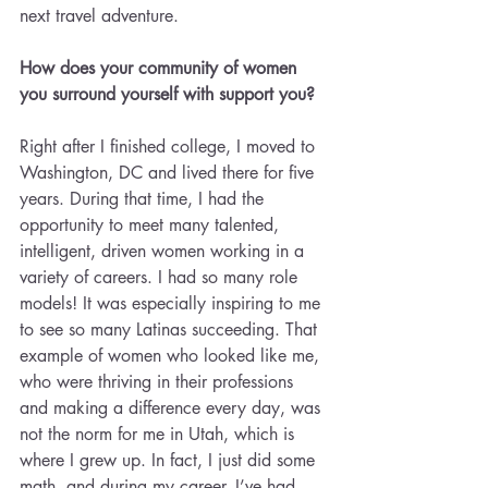
next travel adventure.
How does your community of women 
you surround yourself with support you?
Right after I finished college, I moved to 
Washington, DC and lived there for five 
years. During that time, I had the 
opportunity to meet many talented, 
intelligent, driven women working in a 
variety of careers. I had so many role 
models! It was especially inspiring to me 
to see so many Latinas succeeding. That 
example of women who looked like me, 
who were thriving in their professions 
and making a difference every day, was 
not the norm for me in Utah, which is 
where I grew up. In fact, I just did some 
math, and during my career, I’ve had 