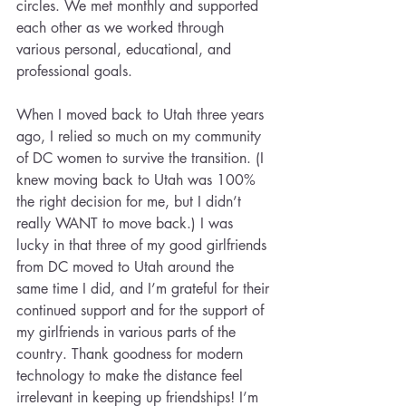
circles. We met monthly and supported 
each other as we worked through 
various personal, educational, and 
professional goals.
When I moved back to Utah three years 
ago, I relied so much on my community 
of DC women to survive the transition. (I 
knew moving back to Utah was 100% 
the right decision for me, but I didn’t 
really WANT to move back.) I was 
lucky in that three of my good girlfriends 
from DC moved to Utah around the 
same time I did, and I’m grateful for their 
continued support and for the support of 
my girlfriends in various parts of the 
country. Thank goodness for modern 
technology to make the distance feel 
irrelevant in keeping up friendships! I’m 