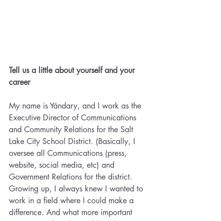
Tell us a little about yourself and your 
career
My name is Yándary, and I work as the 
Executive Director of Communications 
and Community Relations for the Salt 
Lake City School District. (Basically, I 
oversee all Communications (press, 
website, social media, etc) and 
Government Relations for the district. 
Growing up, I always knew I wanted to 
work in a field where I could make a 
difference. And what more important 