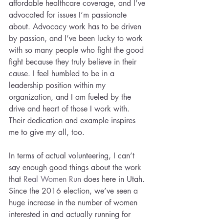
affordable healthcare coverage, and I’ve 
advocated for issues I’m passionate 
about. Advocacy work has to be driven 
by passion, and I’ve been lucky to work 
with so many people who fight the good 
fight because they truly believe in their 
cause. I feel humbled to be in a 
leadership position within my 
organization, and I am fueled by the 
drive and heart of those I work with. 
Their dedication and example inspires 
me to give my all, too.
In terms of actual volunteering, I can’t 
say enough good things about the work 
that 
Real Women Run
 does here in Utah. 
Since the 2016 election, we’ve seen a 
huge increase in the number of women 
interested in and actually running for 