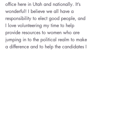
office here in Utah and nationally. It’s 
wonderful! I believe we all have a 
responsibility to elect good people, and 
I love volunteering my time to help 
provide resources to women who are 
jumping in to the political realm to make 
a difference and to help the candidates I 
believe in get elected.
What do you wish you could go back 
and tell your younger self re: your career 
aspirations?
It’s okay to not have everything figured 
out. Things will still work out!
What is your career-related mantra?
I can do hard things. I served an LDS 