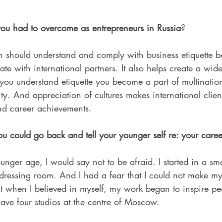
ou had to overcome as entrepreneurs in Russia
?
hould understand and comply with business etiquette bec
ate with international partners. It also helps create a wid
If you understand etiquette you become a part of multinatio
ty. And appreciation of cultures makes international clien
nd career achievements.
 could go back and tell your younger self re: your caree
ounger age, I would say not to be afraid. I started in a sm
 dressing room. And I had a fear that I could not make m
 when I believed in myself, my work began to inspire pe
ave four studios at the centre of Moscow.