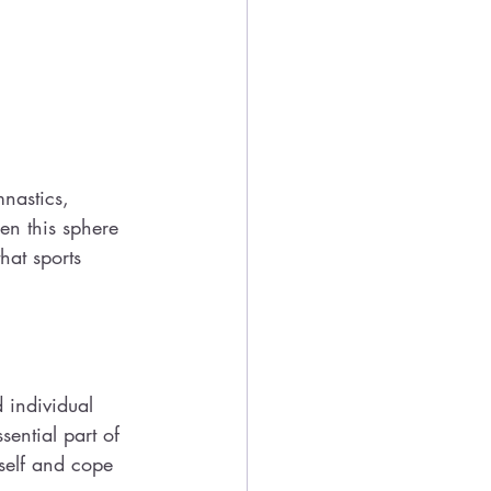
nastics, 
en this sphere 
hat sports 
 individual 
ential part of 
self and cope 