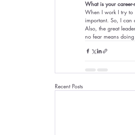
What is your career-
When I work I try to 
important. So, I can 
Also, the great leade
no fear means doing 
Recent Posts