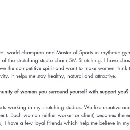
a, world champion and Master of Sports in rhythmic gym
of the stretching studio chain 
SM Stretching
. I have chos
ove the competitive spirit and want to make women think t
ivity. It helps me stay healthy, natural and attractive.
nity of women you surround yourself with support you?
rts working in my stretching studios. We like creative and
ent. Each woman (either worker or client) becomes the ess
o, I have a few loyal friends which help me believe in my