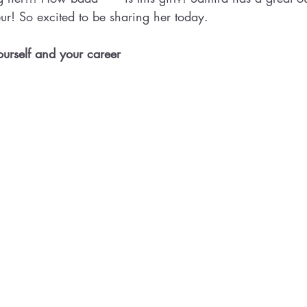
ur! So excited to be sharing her today.
 yourself and your career