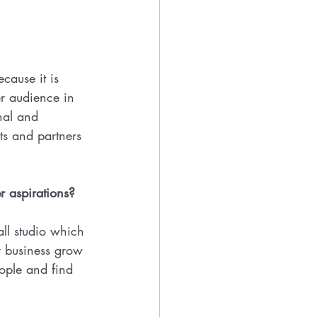
ause it is 
er audience in 
nal and 
ts and partners 
r aspirations? 
all studio which 
y business grow 
ople and find 