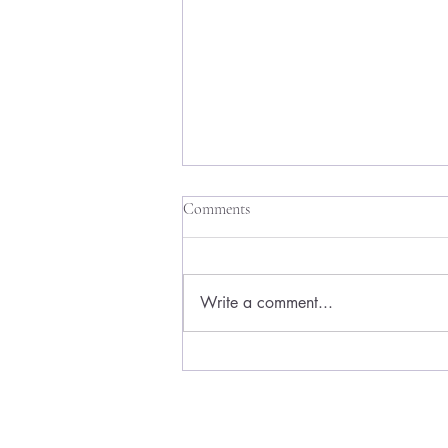
Comments
Write a comment...
How to Test a Side Hustle Idea
Without Wasting Months of Your
Life