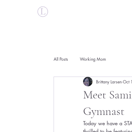
Britt Larsen
All Posts
Working Mom
Brittany Larsen
Oct 
Meet Sami
Gymnast
Today we have a STA
thrilled to be featur