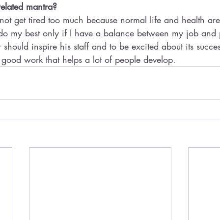
related mantra? 
not get tired too much because normal life and health are
do my best only if I have a balance between my job and p
r should inspire his staff and to be excited about its succ
good work that helps a lot of people develop.