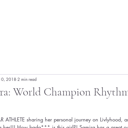
10, 2018
2 min read
ra: World Champion Rhythm
R ATHLETE sharing her personal journey on Livlyhood, a
ing her!!! How bada*** is this girl?! Samira has a great ou