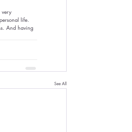
 very 
ersonal life. 
ess. And having 
See All