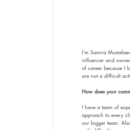
I’m Samira Mustafaev
influencer and owner 
of career because I l
are not a difficult act
How does your commu
I have a team of expe
approach to every cli
our bigger team. Als