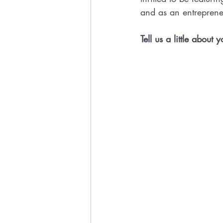
and as an entreprene
Tell us a little about