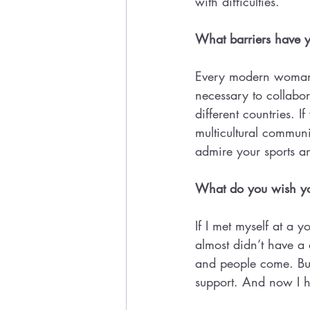
with difficulties.
What barriers have y
Every modern woman s
necessary to collabor
different countries. 
multicultural communi
admire your sports a
What do you wish you
If I met myself at a y
almost didn’t have a
and people come. But
support. And now I h